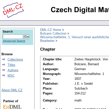
DML-CZ Home
Search
Bolzano Collection
Wissenschaftlehre. 1. Versuch einer ausführliche
Bearbeiter
Advanced Search
Chapter
Browse
Chapter title:
Zwites Hauptstück. Von 
Collections
Author:
Bolzano, Bernard
Titles
Language:
German
Authors
Monograph:
Wissenschaftlehre. 1
MSC
Year:
1837
Publisher:
J.E. v Seidel
Place:
Sulzbach
About DML-CZ
Pages:
154-212
Category:
math
Partner of