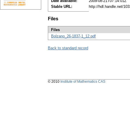
Date available:
2009-08-21T07:14:01Z
Stable URL:
http://hdl.handle.net/1
Files
Files
Bolzano_26-1837-1_12.pdf
Back to standard record
© 2010
Institute of Mathematics CAS