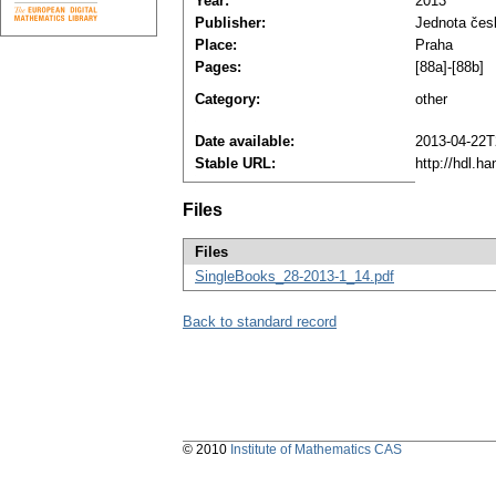
Year:
2013
Publisher:
Jednota čes
Place:
Praha
Pages:
[88a]-[88b]
Category:
other
Date available:
2013-04-22T
Stable URL:
http://hdl.h
Files
Files
SingleBooks_28-2013-1_14.pdf
Back to standard record
© 2010
Institute of Mathematics CAS