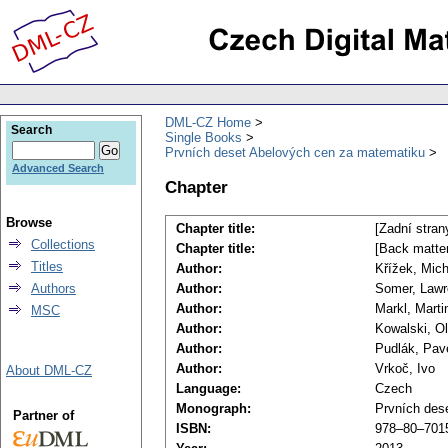
DML-CZ Home
Search
Single Books
Prvních deset Abelových cen za matematiku
Advanced Search
Chapter
Browse
Chapter title:
[Zadní stran
Collections
Chapter title:
[Back matter
Titles
Author:
Křížek, Mich
Authors
Author:
Somer, Law
Author:
Markl, Marti
MSC
Author:
Kowalski, Ol
Author:
Pudlák, Pav
Author:
Vrkoč, Ivo
About DML-CZ
Language:
Czech
Monograph:
Prvních des
Partner of
ISBN:
978–80–701