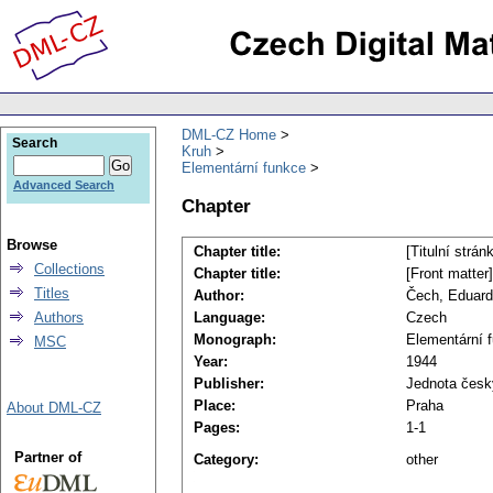
DML-CZ Home
Search
Kruh
Elementární funkce
Advanced Search
Chapter
Browse
Chapter title:
[Titulní strán
Collections
Chapter title:
[Front matter]
Titles
Author:
Čech, Eduard
Authors
Language:
Czech
Monograph:
Elementární 
MSC
Year:
1944
Publisher:
Jednota česk
Place:
Praha
About DML-CZ
Pages:
1-1
Partner of
Category:
other