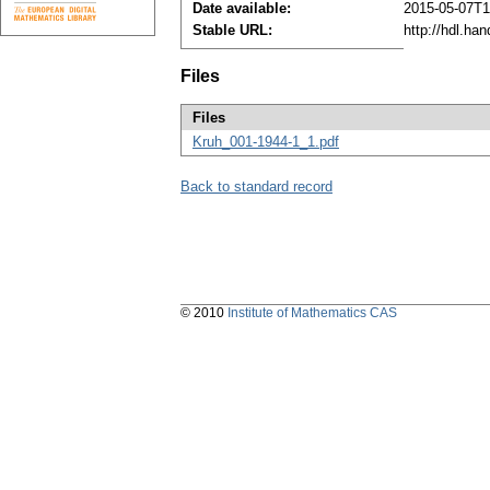
Date available:
2015-05-07T1
Stable URL:
http://hdl.ha
Files
Files
Kruh_001-1944-1_1.pdf
Back to standard record
© 2010
Institute of Mathematics CAS