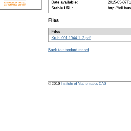
Date available:
2015-05-07T1
Stable URL:
http://hdl.ha
Files
Files
Kruh_001-1944-1_2.pdf
Back to standard record
© 2010
Institute of Mathematics CAS