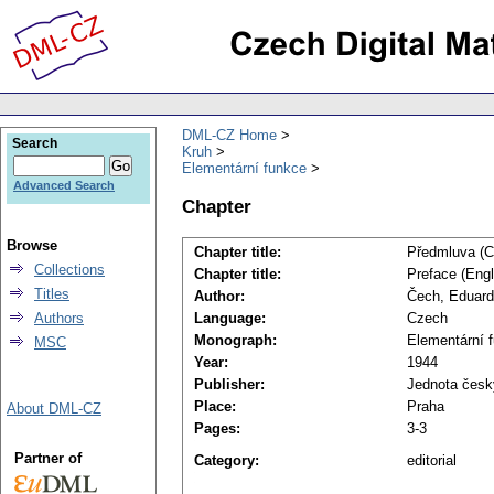
DML-CZ Home
Search
Kruh
Elementární funkce
Advanced Search
Chapter
Browse
Chapter title:
Předmluva (C
Collections
Chapter title:
Preface (Engl
Titles
Author:
Čech, Eduard
Authors
Language:
Czech
Monograph:
Elementární 
MSC
Year:
1944
Publisher:
Jednota česk
Place:
Praha
About DML-CZ
Pages:
3-3
Partner of
Category:
editorial