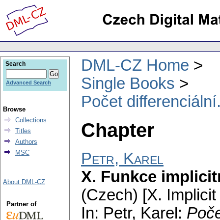
DML-CZ Home
Search
Single Books
Advanced Search
Počet differenciální
Browse
Collections
Chapter
Titles
Authors
MSC
Petr, Karel
X. Funkce implici
About DML-CZ
(Czech) [X. Implicit
Partner of
In: Petr, Karel:
Poče