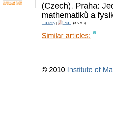
(Czech).
Praha: Je
mathematiků a fysi
Full entry
|
PDF
(3.5 MB)
Similar articles:
© 2010
Institute of 