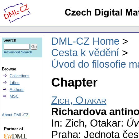
DML-CZ Home
Search
Cesta k vědění
Advanced Search
Úvod do filosofie m
Browse
Collections
Chapter
Titles
Authors
MSC
Zich, Otakar
Richardova antin
About DML-CZ
In: Zich, Otakar:
Úv
Partner of
Praha: Jednota čes