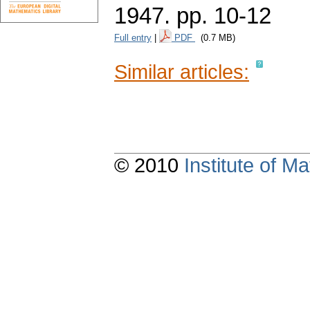
1947.
pp. 10-12
Full entry
|
PDF
(0.7 MB)
Similar articles:
© 2010
Institute of 