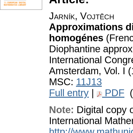
Jarník, Vojtěch
Approximations di
homogénes
(Fren
Diophantine approx
International Congr
Amsterdam, Vol. I (
MSC:
11J13
Full entry
|
PDF
(
Note:
Digital copy o
International Mathe
http://www.mathuni