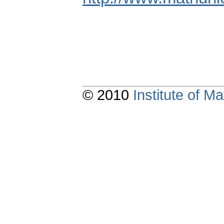
© 2010
Institute of 