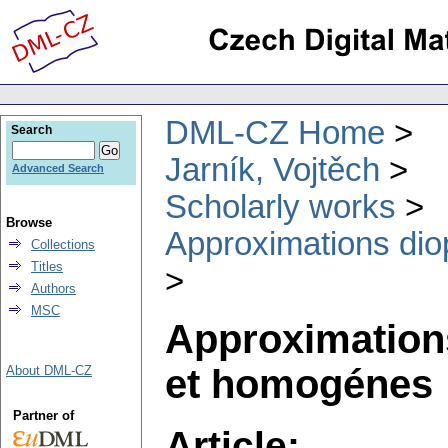
DML-CZ Home
Search
Jarník, Vojtěch
Advanced Search
Scholarly works
Browse
Approximations dio
Collections
Titles
Authors
MSC
Approximations
et homogénes
About DML-CZ
Partner of
Article: