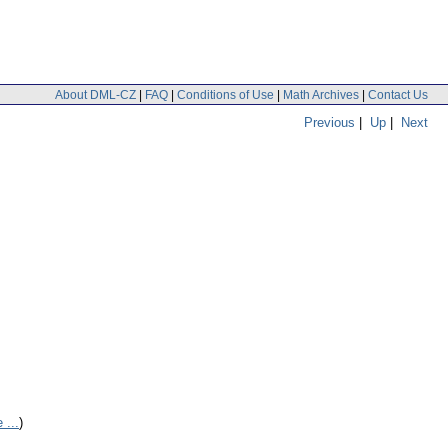
About DML-CZ
|
FAQ
|
Conditions of Use
|
Math Archives
|
Contact Us
Previous
|
Up
|
Next
 ...
)