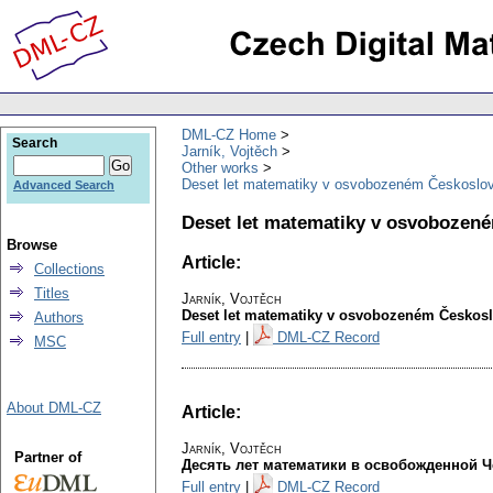
DML-CZ Home
Search
Jarník, Vojtěch
Other works
Deset let matematiky v osvobozeném Českoslo
Advanced Search
Deset let matematiky v osvobozen
Browse
Article:
Collections
Titles
Jarník, Vojtěch
Deset let matematiky v osvobozeném Českos
Authors
Full entry
|
DML-CZ Record
MSC
About DML-CZ
Article:
Jarník, Vojtěch
Partner of
Десять лет математики в освобожденной 
Full entry
|
DML-CZ Record