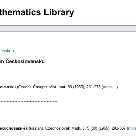
vensku
ém Československu
lovensku
(Czech).
Časopis pěst. mat. 80 (1955), 261-273 (
more ...
)
Чехословакии
(Russian).
Czechoslovak Math. J. 5 (80) (1955), 291-307 (
more