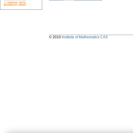
© 2010
Institute of Mathematics CAS