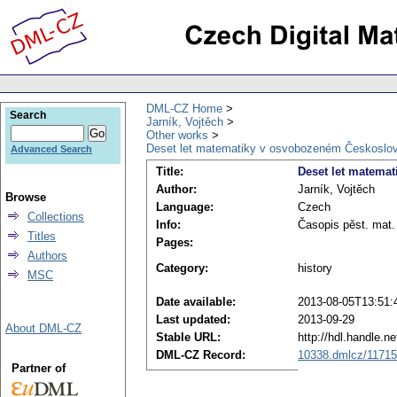
DML-CZ Home
Search
Jarník, Vojtěch
Other works
Deset let matematiky v osvobozeném Českoslo
Advanced Search
Title:
Deset let matema
Author:
Jarník, Vojtěch
Browse
Language:
Czech
Collections
Info:
Časopis pěst. mat.
Titles
Pages:
Authors
Category:
history
MSC
Date available:
2013-08-05T13:51:
Last updated:
2013-09-29
About DML-CZ
Stable URL:
http://hdl.handle.
DML-CZ Record:
10338.dmlcz/1171
Partner of