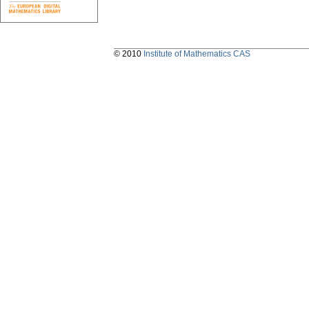
© 2010
Institute of Mathematics CAS