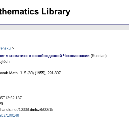
vensku
лет математики в освобожденной Чехословакии
(Russian)
ojtěch
ovak Math. J. 5 (80) (1955), 291-307
05T13:52:13Z
29
l.handle.net/10338.dmlcz/500615
lcz/100148