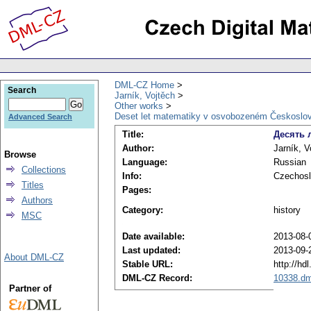
DML-CZ Home
Search
Jarník, Vojtěch
Other works
Deset let matematiky v osvobozeném Českoslo
Advanced Search
Title:
Десять 
Author:
Jarník, V
Browse
Language:
Russian
Collections
Info:
Czechosl
Titles
Pages:
Authors
Category:
history
MSC
Date available:
2013-08-
Last updated:
2013-09-
About DML-CZ
Stable URL:
http://hd
DML-CZ Record:
10338.dm
Partner of