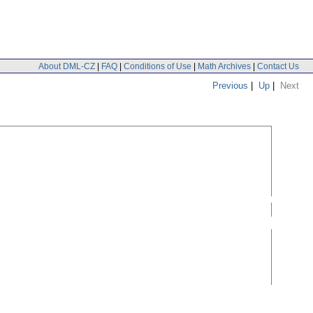
About DML-CZ
|
FAQ
|
Conditions of Use
|
Math Archives
|
Contact Us
Previous
|
Up
|
Next