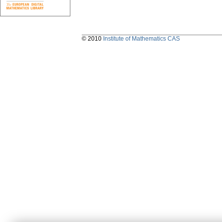
© 2010
Institute of Mathematics CAS