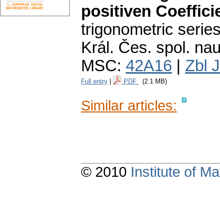
positiven Coeffici
trigonometric series
Král. Čes. spol. nauk
MSC:
42A16
|
Zbl 
Full entry
|
PDF
(2.1 MB)
Similar articles:
© 2010
Institute of 