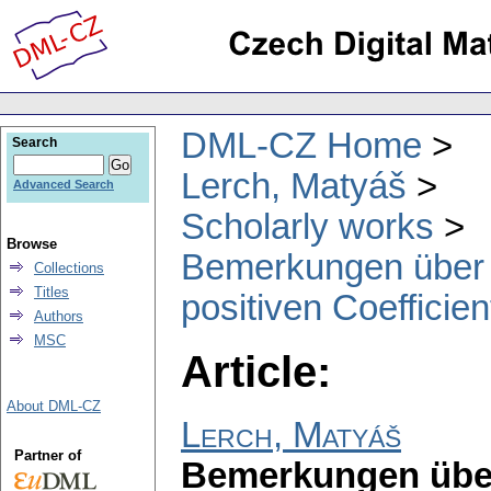
DML-CZ Home
Search
Lerch, Matyáš
Advanced Search
Scholarly works
Browse
Bemerkungen über t
Collections
Titles
positiven Coefficie
Authors
MSC
Article:
About DML-CZ
Lerch, Matyáš
Partner of
Bemerkungen über