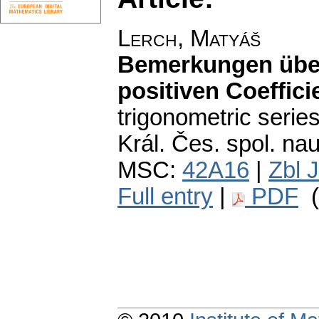
Lerch, Matyáš
Bemerkungen über
positiven Coeffici
trigonometric series
Král. Čes. spol. nauk
MSC:
42A16
|
Zbl 
Full entry
|
PDF
(