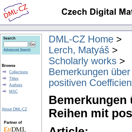
DML-CZ Home
Search
Lerch, Matyáš
Advanced Search
Scholarly works
Browse
Bemerkungen über t
Collections
Titles
positiven Coefficie
Authors
MSC
Bemerkungen ü
Reihen mit pos
About DML-CZ
Partner of
Article: