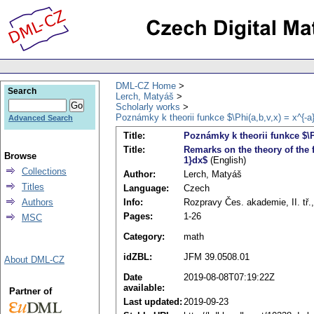
DML-CZ Home
Search
Lerch, Matyáš
Scholarly works
Poznámky k theorii funkce $\Phi(a,b,v,x) = x^{-a}(
Advanced Search
Title:
Poznámky k theorii funkce $\Ph
Title:
Remarks on the theory of the fu
Browse
1}dx$
(English)
Collections
Author:
Lerch, Matyáš
Titles
Language:
Czech
Info:
Rozpravy Čes. akademie, II. tř.,
Authors
Pages:
1-26
MSC
Category:
math
idZBL:
JFM 39.0508.01
About DML-CZ
Date
2019-08-08T07:19:22Z
available:
Partner of
Last updated:
2019-09-23