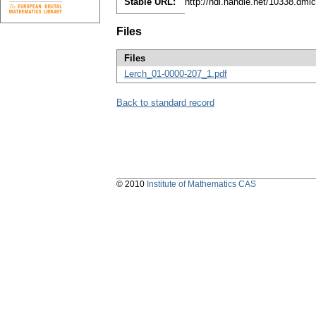
Stable URL:
http://hdl.handle.net/10338.dml
Files
Files
Lerch_01-0000-207_1.pdf
Back to standard record
© 2010
Institute of Mathematics CAS