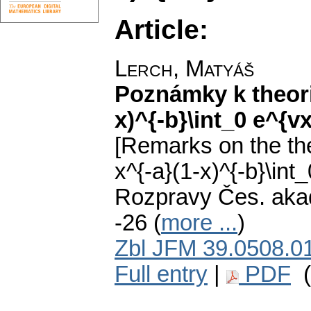
Article:
Lerch, Matyáš
Poznámky k theorii
x)^{-b}\int_0 e^{v
[Remarks on the the
x^{-a}(1-x)^{-b}\int
Rozpravy Čes. akadem
-26 (
more ...
)
Zbl JFM 39.0508.0
Full entry
|
PDF
(