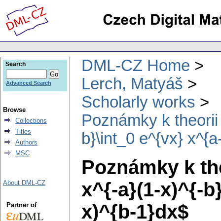
DML-CZ Home
Search
Lerch, Matyáš
Advanced Search
Scholarly works
Browse
Poznámky k theorii 
Collections
Titles
b}\int_0 e^{vx} x^{a
Authors
MSC
Poznámky k theo
x^{-a}(1-x)^{-b
About DML-CZ
x)^{b-1}dx$
Partner of