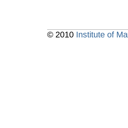
© 2010
Institute of 