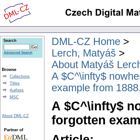
DML-CZ Home
Search
Lerch, Matyáš
Advanced Search
About Matyáš Lerc
Browse
A $C^\infty$ nowher
Collections
Titles
example from 1888
Authors
MSC
A $C^\infty$ n
forgotten exam
About DML-CZ
Partner of
Article: