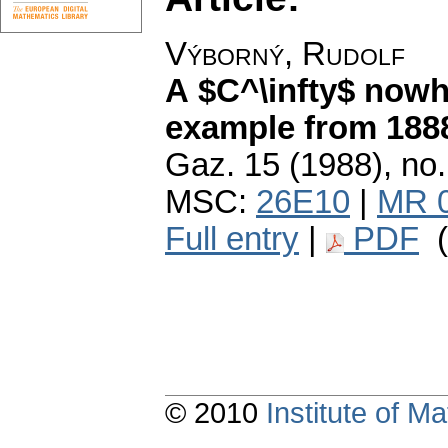
Výborný, Rudolf
A $C^\infty$ nowhe
example from 188
Gaz. 15 (1988), no.
MSC:
26E10
|
MR 
Full entry
|
PDF
(
© 2010
Institute of 