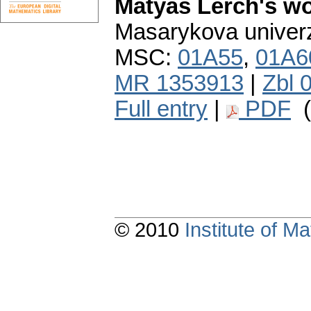
Matyáš Lerch's w
Masarykova univerzi
MSC:
01A55
,
01A6
MR 1353913
|
Zbl 
Full entry
|
PDF
(
© 2010
Institute of 