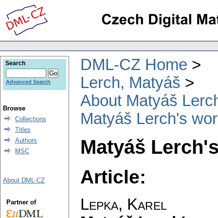
DML-CZ Home
Search
Lerch, Matyáš
Advanced Search
About Matyáš Lerc
Browse
Matyáš Lerch's wor
Collections
Titles
Matyáš Lerch'
Authors
MSC
Article:
About DML-CZ
Lepka, Karel
Partner of