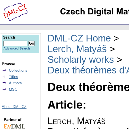
DML-CZ Home
Search
Lerch, Matyáš
Advanced Search
Scholarly works
Browse
Deux théorèmes d'A
Collections
Titles
Deux théorème
Authors
MSC
Article:
About DML-CZ
Lerch, Matyáš
Partner of