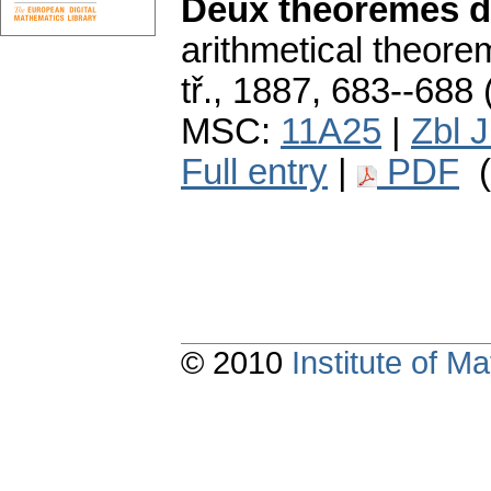
Deux théorèmes d
arithmetical theore
tř., 1887, 683--688 
MSC:
11A25
|
Zbl 
Full entry
|
PDF
(
© 2010
Institute of 