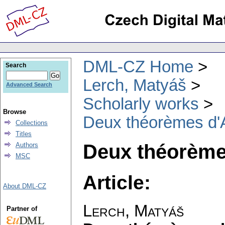
DML-CZ Home
Search
Lerch, Matyáš
Advanced Search
Scholarly works
Browse
Deux théorèmes d'A
Collections
Titles
Deux théorème
Authors
MSC
Article:
About DML-CZ
Lerch, Matyáš
Partner of