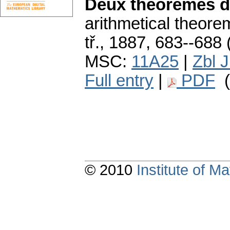
Deux théorèmes d
arithmetical theore
tř., 1887, 683--688 
MSC:
11A25
|
Zbl 
Full entry
|
PDF
(
© 2010
Institute of 