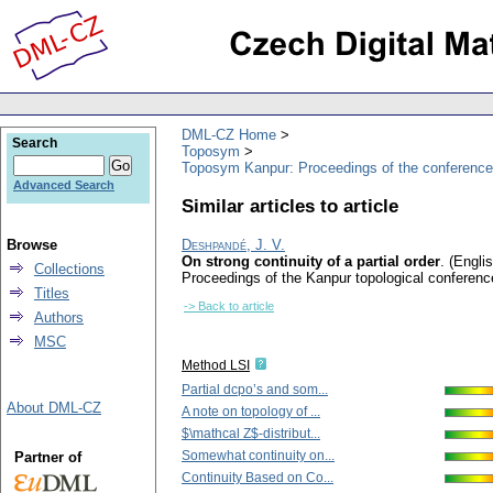
DML-CZ Home
Search
Toposym
Toposym Kanpur: Proceedings of the conference
Advanced Search
Similar articles to article
Browse
Deshpandé, J. V.
On strong continuity of a partial order
.
(Englis
Collections
Proceedings of the Kanpur topological confere
Titles
-> Back to article
Authors
MSC
Method LSI
Partial dcpo’s and som...
About DML-CZ
A note on topology of ...
$\mathcal Z$-distribut...
Somewhat continuity on...
Partner of
Continuity Based on Co...