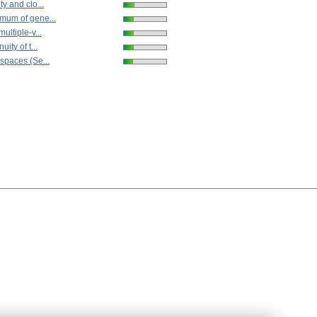
ty and clo...
mum of gene...
ultiple-v...
uity of t...
spaces (Se...