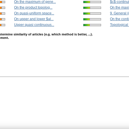
On the maximum of gene...
$c$-continui
On the product topolog...
On the maxi
On quasi-uniform space...
9. General (m
On upper and lower $al...
On the contin
Upper quasi continuous...
Topological 
mine similarity of articles (e.g. which method is better, ...).
opment.