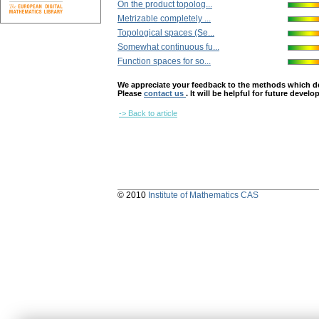
On the product topolog...
Metrizable completely ...
Topological spaces (Se...
Somewhat continuous fu...
Function spaces for so...
We appreciate your feedback to the methods which deter
Please
contact us
. It will be helpful for future devel
-> Back to article
© 2010
Institute of Mathematics CAS