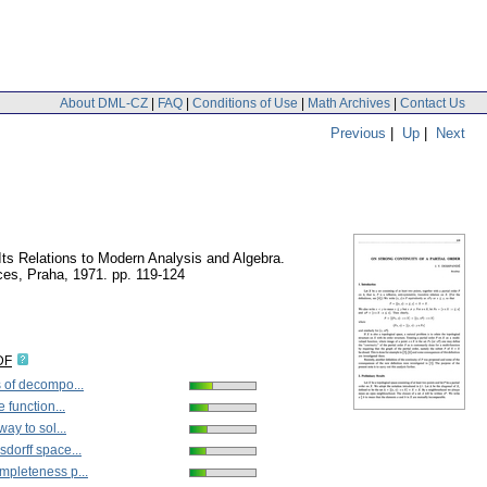
About DML-CZ
|
FAQ
|
Conditions of Use
|
Math Archives
|
Contact Us
Previous
|
Up
|
Next
 Its Relations to Modern Analysis and Algebra.
ces, Praha, 1971.
pp. 119-124
DF
 of decompo...
 function...
way to sol...
dorff space...
pleteness p...