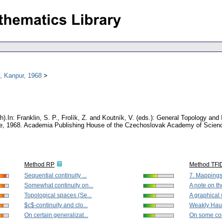
, Kanpur, 1968
h).
In: Franklin, S. P., Frolík, Z. and Koutník, V. (eds.): General Topology and
nce, 1968. Academia Publishing House of the Czechoslovak Academy of Scien
Method RP
Method TFI
Sequential continuity ...
7. Mappings
Somewhat continuity on...
A note on the
Topological spaces (Se...
A graphical 
$c$-continuity and clo...
Weakly Haus
On certain generalizat...
On some com