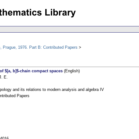
, Prague, 1976. Part B: Contributed Papers
of $[a, b]$-chain compact spaces
(English)
J. E.
pology and its relations to modern analysis and algebra IV
ntributed Papers
54016