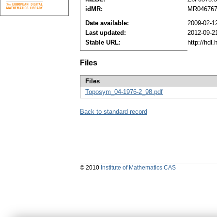
idMR:
MR04676
Date available:
2009-02-1
Last updated:
2012-09-2
Stable URL:
http://hdl
Files
Files
Toposym_04-1976-2_98.pdf
Back to standard record
© 2010
Institute of Mathematics CAS