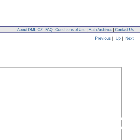
About DML-CZ
|
FAQ
|
Conditions of Use
|
Math Archives
|
Contact Us
Previous
|
Up
|
Next