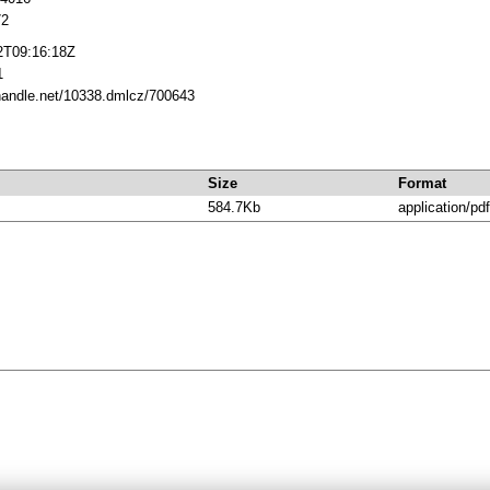
72
2T09:16:18Z
1
.handle.net/10338.dmlcz/700643
Size
Format
584.7Kb
application/pdf