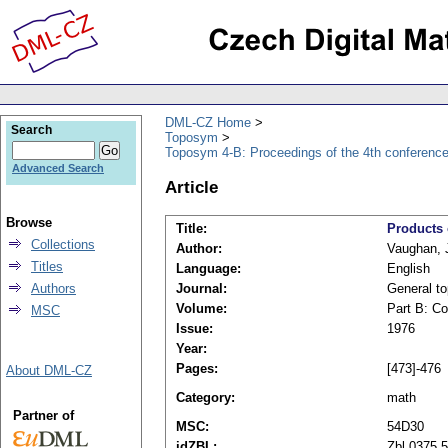
DML-CZ Home
Search
Toposym
Toposym 4-B: Proceedings of the 4th conference
Advanced Search
Article
Browse
Title:
Products 
Collections
Author:
Vaughan, 
Titles
Language:
English
Authors
Journal:
General to
Volume:
Part B: Co
MSC
Issue:
1976
Year:
Pages:
[473]-476
About DML-CZ
Category:
math
Partner of
MSC:
54D30
idZBL:
Zbl 0375.