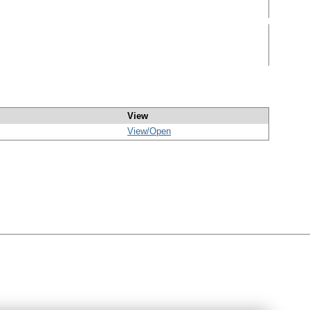
View
View/
Open