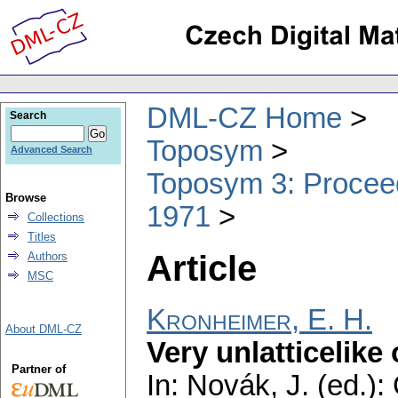
DML-CZ Home
Search
Toposym
Advanced Search
Toposym 3: Proceed
Browse
1971
Collections
Titles
Article
Authors
MSC
Kronheimer, E. H.
About DML-CZ
Very unlatticelike
Partner of
In: Novák, J. (ed.):