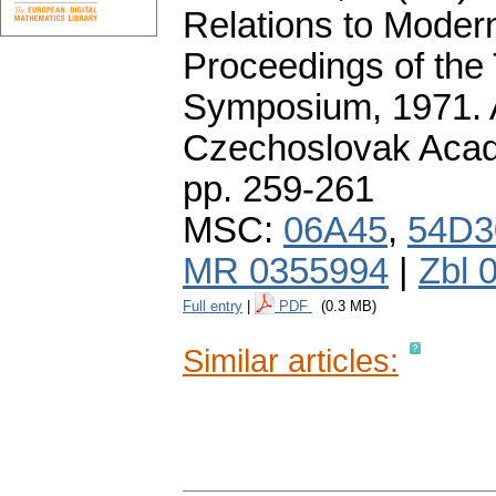
Relations to Moder
Proceedings of the 
Symposium, 1971. 
Czechoslovak Acad
pp. 259-261
MSC:
06A45
,
54D3
MR 0355994
|
Zbl 
Full entry
|
PDF
(0.3 MB)
Similar articles: