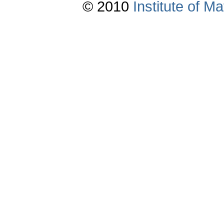
© 2010
Institute of 