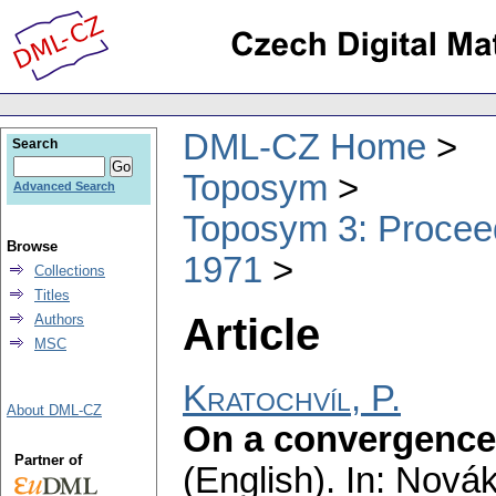
DML-CZ Home
Search
Toposym
Advanced Search
Toposym 3: Proceed
Browse
1971
Collections
Titles
Article
Authors
MSC
Kratochvíl, P.
About DML-CZ
On a convergence 
Partner of
(English).
In: Novák