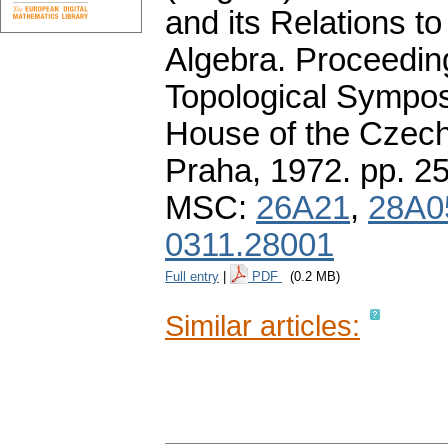
and its Relations t
Algebra. Proceedin
Topological Sympos
House of the Czec
Praha, 1972.
pp. 2
MSC:
26A21
,
28A0
0311.28001
Full entry
|
PDF
(0.2 MB)
Similar articles: