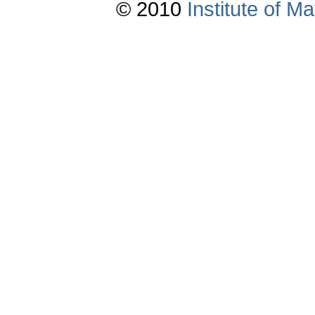
© 2010
Institute of 