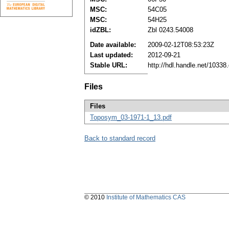
MSC:
54C05
MSC:
54H25
idZBL:
Zbl 0243.54008
Date available:
2009-02-12T08:53:23Z
Last updated:
2012-09-21
Stable URL:
http://hdl.handle.net/1033
Files
Files
Toposym_03-1971-1_13.pdf
Back to standard record
© 2010
Institute of Mathematics CAS