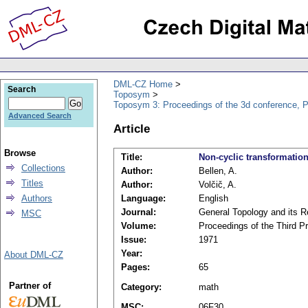
DML-CZ Home
Search
Toposym
Toposym 3: Proceedings of the 3d conference, 
Advanced Search
Article
Browse
Title:
Non-cyclic transformatio
Collections
Author:
Bellen, A.
Titles
Author:
Volčič, A.
Authors
Language:
English
Journal:
General Topology and its R
MSC
Volume:
Proceedings of the Third 
Issue:
1971
Year:
About DML-CZ
Pages:
65
Partner of
Category:
math
MSC:
06F30