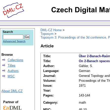
DML-CZ Home
Search
Toposym
Toposym 3: Proceedings of the 3d conference, 
Advanced Search
Article
Browse
Title:
Über 2-Banach-Raü
Collections
Title:
On 2-Banach spaces
Titles
Author:
Gähler, S.
Authors
Language:
German
Journal:
General Topology and 
MSC
Volume:
Proceedings of the T
Issue:
1971
Year:
About DML-CZ
Pages:
143-144
Partner of
Category:
math
MSC:
46.10