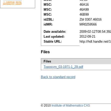
MSC:
46A16
MSC:
46A99
MSC:
46B99
idZBL:
Zbl 0307.46016
idMR:
MR0259566
Date available:
2009-02-12T08:54:39
Last updated:
2012-09-21
Stable URL:
http://hdl.handle.net
Files
Files
Toposym_03-1971-1_29.pdf
Back to standard record
© 2010
Institute of Mathematics CAS