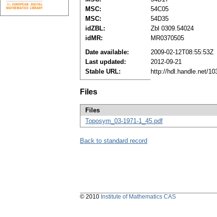
MSC:
54C05
MSC:
54D35
idZBL:
Zbl 0309.54024
idMR:
MR0370505
Date available:
2009-02-12T08:55:53Z
Last updated:
2012-09-21
Stable URL:
http://hdl.handle.net/
Files
Files
Toposym_03-1971-1_45.pdf
Back to standard record
© 2010
Institute of Mathematics CAS