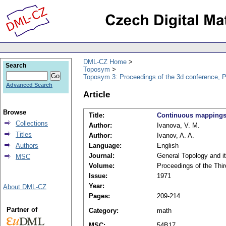
DML-CZ Home
Search
Toposym
Toposym 3: Proceedings of the 3d conference, 
Advanced Search
Article
Browse
Title:
Continuous mappings 
Collections
Author:
Ivanova, V. M.
Titles
Author:
Ivanov, A. A.
Authors
Language:
English
Journal:
General Topology and i
MSC
Volume:
Proceedings of the Thi
Issue:
1971
Year:
About DML-CZ
Pages:
209-214
Partner of
Category:
math
MSC:
54B17