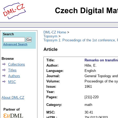
DML-CZ Home
Search
Toposym
Toposym 1: Proceedings of the 1st conference, 
Advanced Search
Article
Browse
Title:
Remarks on transfin
Collections
Author:
Hille, E.
Titles
Language:
English
Authors
Journal:
General Topology and 
Volume:
Proceedings of the s
MSC
Issue:
1961
Year:
Pages:
[211]-220
About DML-CZ
Category:
math
Partner of
MSC:
30.41
idZBL:
Zbl 0113.06203