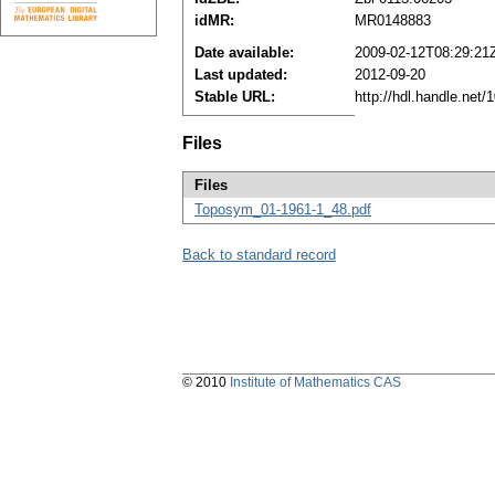
idMR:
MR0148883
Date available:
2009-02-12T08:29:21
Last updated:
2012-09-20
Stable URL:
http://hdl.handle.net
Files
Files
Toposym_01-1961-1_48.pdf
Back to standard record
© 2010
Institute of Mathematics CAS