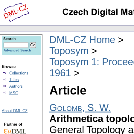
DML-CZ Home
Search
Toposym
Advanced Search
Toposym 1: Proceed
Browse
1961
Collections
Titles
Article
Authors
MSC
Golomb, S. W.
About DML-CZ
Arithmetica topol
Partner of
General Topology a