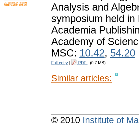
Analysis and Algebr
symposium held in 
Academia Publishi
Academy of Scienc
MSC:
10.42
,
54.20
Full entry
|
PDF
(0.7 MB)
Similar articles:
© 2010
Institute of 