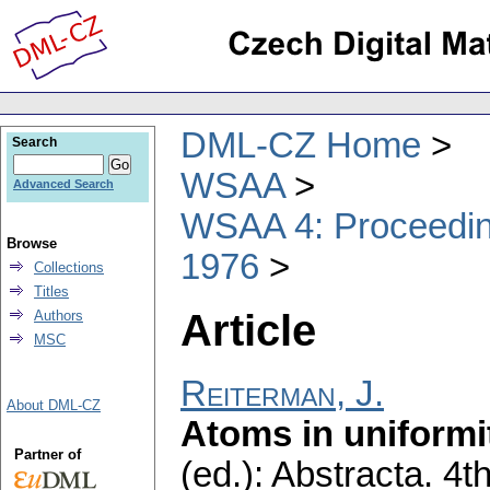
DML-CZ Home
Search
WSAA
Advanced Search
WSAA 4: Proceeding
Browse
1976
Collections
Titles
Article
Authors
MSC
Reiterman, J.
About DML-CZ
Atoms in uniformi
Partner of
(ed.): Abstracta. 4