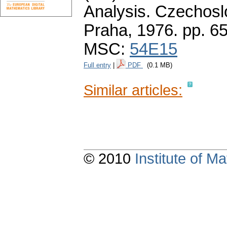
Analysis. Czechos
Praha, 1976.
pp. 6
MSC:
54E15
Full entry
|
PDF
(0.1 MB)
Similar articles:
© 2010
Institute of 