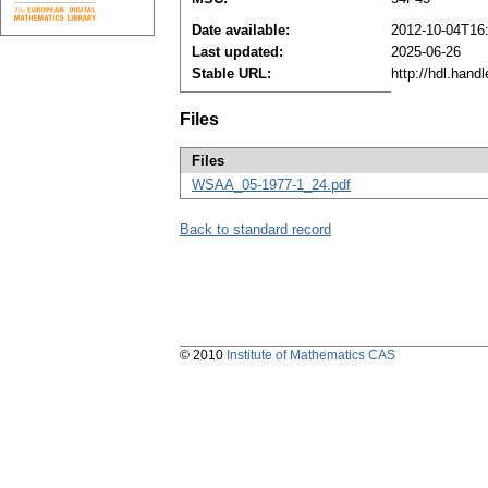
Date available:
2012-10-04T16
Last updated:
2025-06-26
Stable URL:
http://hdl.han
Files
Files
WSAA_05-1977-1_24.pdf
Back to standard record
© 2010
Institute of Mathematics CAS