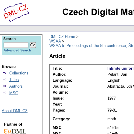
DML-CZ Home
Search
WSAA
WSAA 5: Proceedings of the 5th conference, Št
Advanced Search
Article
Browse
Title:
Infinite unif
Collections
Author:
Pelant, Jan
Titles
Language:
English
Authors
Journal:
Abstracta. 5th 
Volume:
MSC
Issue:
1977
Year:
Pages:
79-81
About DML-CZ
Category:
math
Partner of
MSC:
54E15
MSC:
54F45