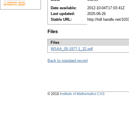
Date available:
2012-10-04T17:03:41Z
Last updated:
2025-06-26
Stable URL:
http://hdl.handle.net/10
Files
Files
WSAA_05-1977-1_32.pdf
Back to standard record
© 2010
Institute of Mathematics CAS