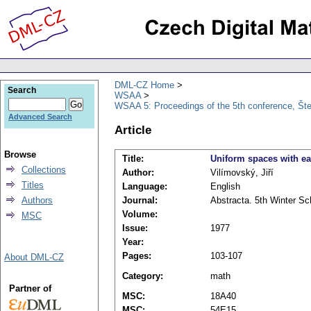
DML-CZ Home
Search
WSAA
WSAA 5: Proceedings of the 5th conference, Št
Advanced Search
Article
Browse
Title:
Uniform spaces with eas
Collections
Author:
Vilímovský, Jiří
Titles
Language:
English
Authors
Journal:
Abstracta. 5th Winter Sc
Volume:
MSC
Issue:
1977
Year:
Pages:
103-107
About DML-CZ
Category:
math
Partner of
MSC:
18A40
MSC:
54E15