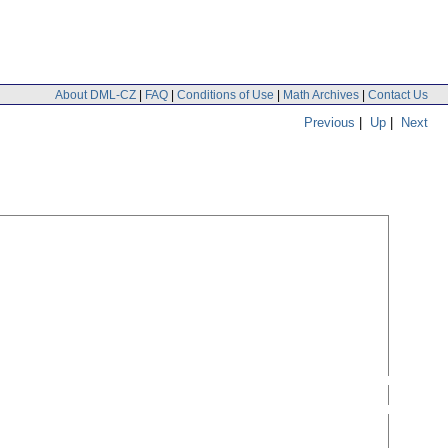
About DML-CZ
|
FAQ
|
Conditions of Use
|
Math Archives
|
Contact Us
Previous
|
Up
|
Next