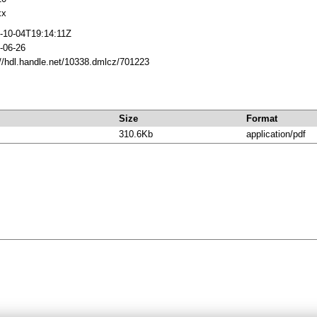
xx
-10-04T19:14:11Z
-06-26
://hdl.handle.net/10338.dmlcz/701223
Size
Format
310.6Kb
application/pdf