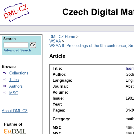
DML-CZ Home
Search
WSAA
WSAA 9: Proceedings of the 9th conference, Srn
Advanced Search
Article
Browse
Title:
Isom
Collections
Author:
Gode
Titles
Language:
Engl
Authors
Journal:
Abst
Volume:
MSC
Issue:
1981
Year:
Pages:
34-3
About DML-CZ
Category:
mat
Partner of
MSC:
46B
MSC:
46B