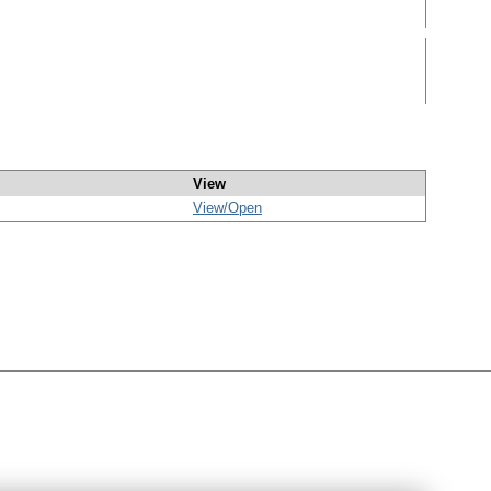
View
View/
Open