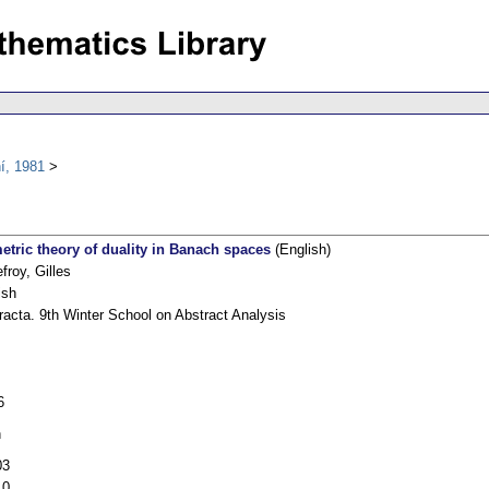
í, 1981
etric theory of duality in Banach spaces
(English)
froy, Gilles
ish
racta. 9th Winter School on Abstract Analysis
6
h
03
10