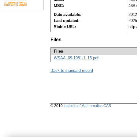
MSC:
46B
Date available:
2012
Last updated:
2025
Stable URL:
http
Files
Files
WSAA_09-1981-1_15.pdf
Back to standard record
© 2010
Institute of Mathematics CAS