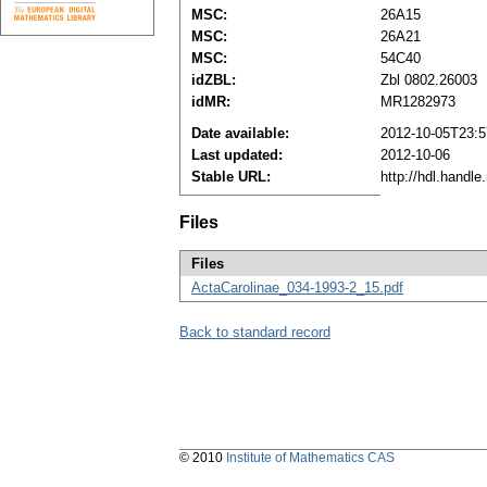
MSC:
26A15
MSC:
26A21
MSC:
54C40
idZBL:
Zbl 0802.26003
idMR:
MR1282973
Date available:
2012-10-05T23:5
Last updated:
2012-10-06
Stable URL:
http://hdl.handl
Files
Files
ActaCarolinae_034-1993-2_15.pdf
Back to standard record
© 2010
Institute of Mathematics CAS