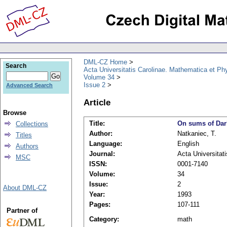
DML-CZ Home
Search
Acta Universitatis Carolinae. Mathematica et Ph
Volume 34
Issue 2
Advanced Search
Article
Browse
Title:
On sums of Dar
Collections
Author:
Natkaniec, T.
Titles
Language:
English
Authors
Journal:
Acta Universitat
MSC
ISSN:
0001-7140
Volume:
34
Issue:
2
About DML-CZ
Year:
1993
Pages:
107-111
Partner of
Category:
math