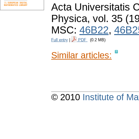
Acta Universitatis 
Physica
,
vol. 35 (1
MSC:
46B22
,
46B2
Full entry
|
PDF
(0.2 MB)
Similar articles:
© 2010
Institute of 