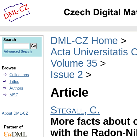
DML-CZ Home
Search
Acta Universitatis 
Advanced Search
Volume 35
Browse
Issue 2
Collections
Titles
Article
Authors
MSC
Stegall, C.
About DML-CZ
More facts about
Partner of
with the Radon-N