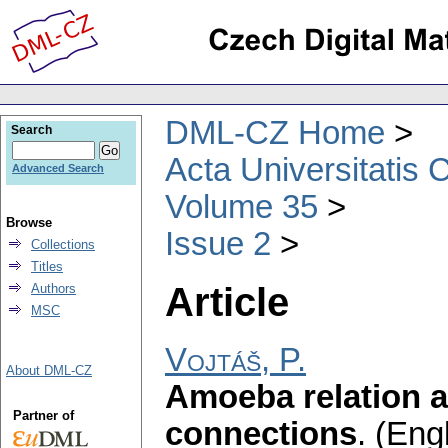
DML-CZ Home
Search
Acta Universitatis 
Advanced Search
Volume 35
Browse
Issue 2
Collections
Titles
Article
Authors
MSC
Vojtáš, P.
About DML-CZ
Amoeba relation 
Partner of
connections
.
(Engl