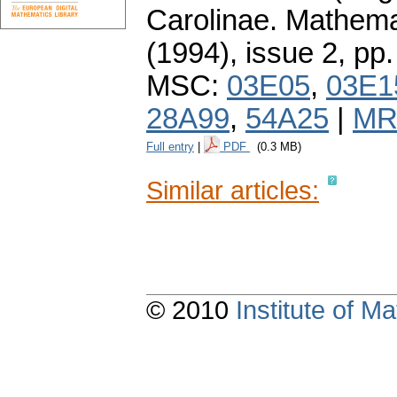
Carolinae. Mathema
(1994), issue 2
,
pp.
MSC:
03E05
,
03E1
28A99
,
54A25
|
MR
Full entry
|
PDF
(0.3 MB)
Similar articles:
© 2010
Institute of 