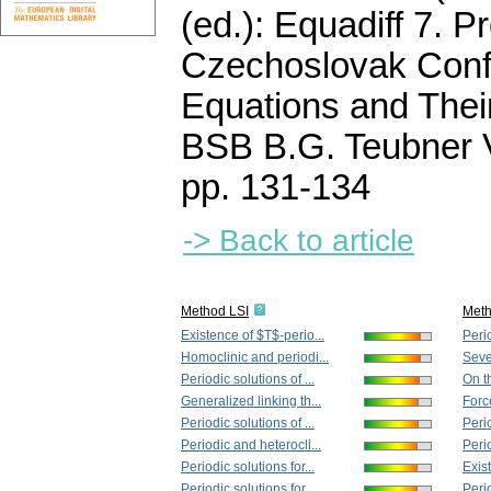
(ed.): Equadiff 7. P
Czechoslovak Confe
Equations and Their
BSB B.G. Teubner V
pp. 131-134
-> Back to article
Method LSI
Met
Existence of $T$-perio...
Perio
Homoclinic and periodi...
Seven
Periodic solutions of ...
On t
Generalized linking th...
Forc
Periodic solutions of ...
Perio
Periodic and heterocli...
Perio
Periodic solutions for...
Exis
Periodic solutions for...
Perio