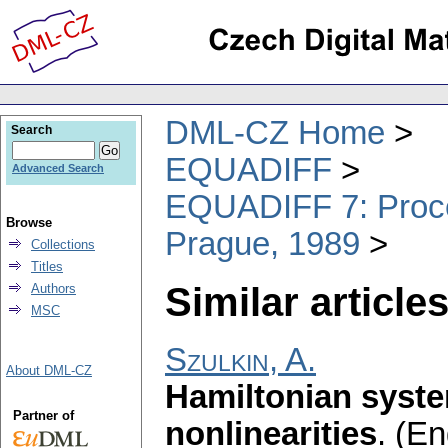
DML-CZ Home
Search
EQUADIFF
Advanced Search
EQUADIFF 7: Procee
Browse
Prague, 1989
Collections
Titles
Similar articles
Authors
MSC
Szulkin, A.
About DML-CZ
Hamiltonian syste
Partner of
nonlinearities
.
(En