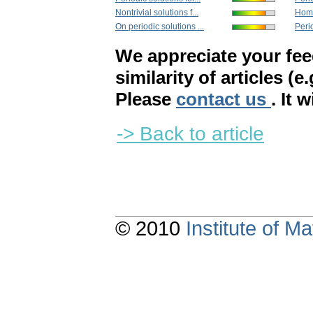
Nontrivial solutions f...
Homo
On periodic solutions ...
Perio
We appreciate your fe
similarity of articles (e
Please
contact us
. It 
-> Back to article
© 2010
Institute of 