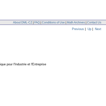
About DML-CZ
|
FAQ
|
Conditions of Use
|
Math Archives
|
Contact Us
Previous
|
Up
|
Next
ue pour l'Industrie et l'Entreprise