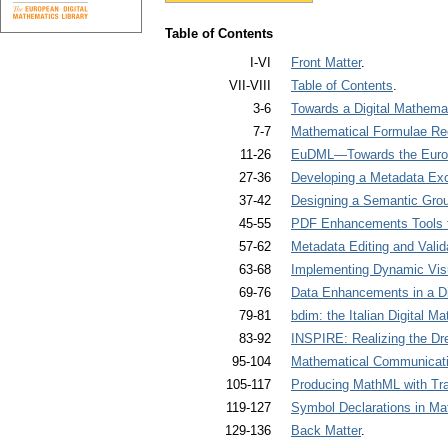
Table of Contents
I-VI
Front Matter
.
VII-VIII
Table of Contents
.
3-6
Towards a Digital Mathemat
7-7
Mathematical Formulae Rec
11-26
EuDML—Towards the Europe
27-36
Developing a Metadata Exc
37-42
Designing a Semantic Grou
45-55
PDF Enhancements Tools for
57-62
Metadata Editing and Valida
63-68
Implementing Dynamic Visua
69-76
Data Enhancements in a Dig
79-81
bdim: the Italian Digital Ma
83-92
INSPIRE: Realizing the Dre
95-104
Mathematical Communicatio
105-117
Producing MathML with Tra
119-127
Symbol Declarations in Ma
129-136
Back Matter
.