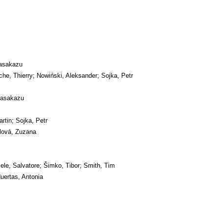
asakazu
he, Thierry; Nowiński, Aleksander; Sojka, Petr
Masakazu
artin; Sojka, Petr
lová, Zuzana
ele, Salvatore; Šimko, Tibor; Smith, Tim
uertas, Antonia