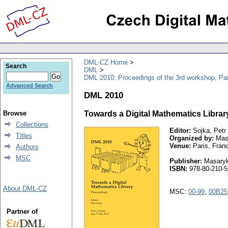
DML-CZ Home
Search
DML
DML 2010: Proceedings of the 3rd workshop, Par
Advanced Search
DML 2010
Browse
Towards a Digital Mathematics Library.
Collections
Editor:
Sojka, Petr
Titles
Organized by:
Masa
Venue:
Paris, Fran
Authors
MSC
Publisher:
Masaryk 
ISBN:
978-80-210-5
About DML-CZ
MSC:
00-99
,
00B25
Partner of