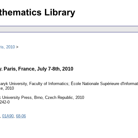
is, 2010
 Paris, France, July 7-8th, 2010
ryk University, Faculty of Informatics; Ëcole Nationale Supérieure d'Informatiq
ce, 2010
University Press, Brno, Czech Republic, 2010
242-0
,
01A90
,
68-06