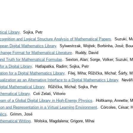
ical Library
. Sojka, Petr
ognition and Logical Structure Analysis of Mathematical Papers
. Suzuki, M
an Digital Mathematics Library
. Sylwestrzak, Wojtek; Borbinha, José; Bouc
hange Format for Mathematical Literature
. Ruddy, David
nd Truth for Mathematical Formulae
. Sexton, Alan; Sorge, Volker; Suzuki, 
 a Digital Library
. Hatlapatka, Radim; Sojka, Petr
tion for a Digital Mathematics Library
. Filej, Miha; Růžička, Michal; Šárfy, M
lization as an Alternative Interface to a Digital Mathematics Library
. Nevěři
ital Mathematical Library
. Růžička, Michal; Sojka, Petr
thematical Library
. Coti Zelati, Vittorio
am of a Global Digital Library in High-Energy Physics
. Holtkamp, Annette; M
n and Representation in a Virtual Learning Environment
. Córcoles, César; H
lics
. Grimm, José
thematical Writing
. Wolska, Magdalena; Grigore, Mihai