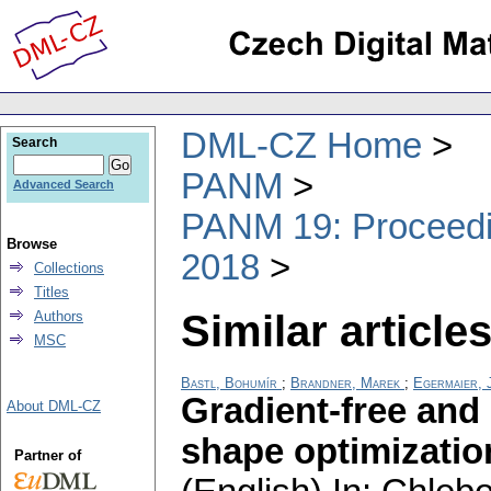
DML-CZ Home
Search
PANM
Advanced Search
PANM 19: Proceedin
Browse
2018
Collections
Titles
Similar articles
Authors
MSC
Bastl, Bohumír
;
Brandner, Marek
;
Egermaier, J
Gradient-free and
About DML-CZ
shape optimizatio
Partner of