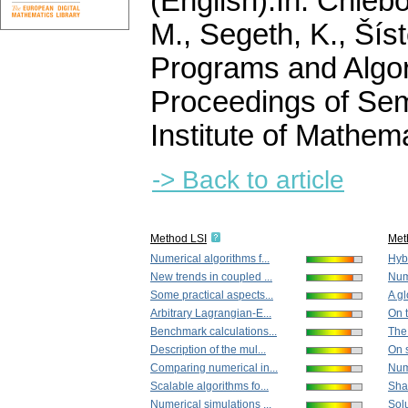
(English).
In: Chlebo
M., Segeth, K., Šíst
Programs and Algor
Proceedings of Sem
Institute of Mathe
-> Back to article
Method LSI
Met
Numerical algorithms f...
Hybr
New trends in coupled ...
Nume
Some practical aspects...
A gl
Arbitrary Lagrangian-E...
On 
Benchmark calculations...
The
Description of the mul...
On s
Comparing numerical in...
Nume
Scalable algorithms fo...
Shap
Numerical simulations ...
Solu