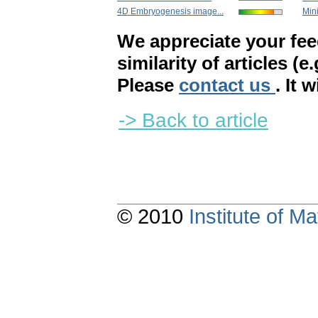
4D Embryogenesis image...
Mini
We appreciate your fe
similarity of articles (e
Please
contact us
. It 
-> Back to article
© 2010
Institute of 