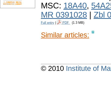
MSC:
18A40
,
54A2
MR 0391028
|
Zbl 
Full entry
|
PDF
(1.3 MB)
Similar articles:
© 2010
Institute of 