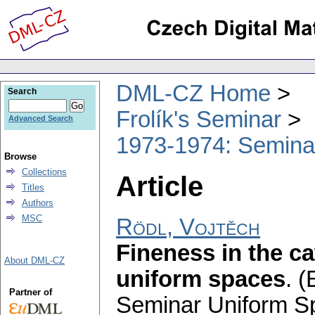
DML-CZ Home
Search
Frolík's Seminar
Advanced Search
1973-1974: Semina
Browse
Collections
Article
Titles
Authors
MSC
Rödl, Vojtěch
Fineness in the ca
About DML-CZ
uniform spaces
.
(
Partner of
Seminar Uniform S