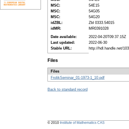
MSC:
54E15
MSC:
54G05
MSC:
54G20
idZBL:
Zbl 0333.54015
idMR:
MR0391028
Date available:
2022-04-20T09:37:15Z
Last updated:
2022-06-30
Stable URL:
http://hdl.handle.net/1
Files
Files
FrolikSeminar_01-1973-1_10.pdf
Back to standard record
© 2010
Institute of Mathematics CAS