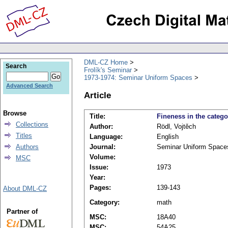
DML-CZ Home
Search
Frolík's Seminar
1973-1974: Seminar Uniform Spaces
Advanced Search
Article
Browse
Title:
Fineness in the catego
Collections
Author:
Rödl, Vojtěch
Titles
Language:
English
Authors
Journal:
Seminar Uniform Space
Volume:
MSC
Issue:
1973
Year:
Pages:
139-143
About DML-CZ
Category:
math
Partner of
MSC:
18A40
MSC:
54A25