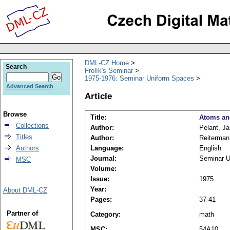
DML-CZ Home
Search
Frolík's Seminar
1975-1976: Seminar Uniform Spaces
Advanced Search
Article
Browse
Title:
Atoms an
Collections
Author:
Pelant, Ja
Titles
Author:
Reiterman
Authors
Language:
English
Journal:
Seminar U
MSC
Volume:
Issue:
1975
Year:
About DML-CZ
Pages:
37-41
Partner of
Category:
math
MSC:
54A10