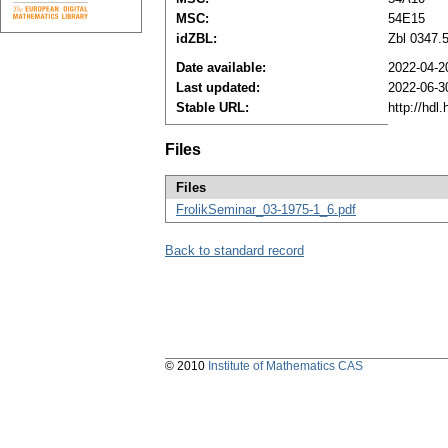
MSC:
54E15
idZBL:
Zbl 0347.
Date available:
2022-04-2
Last updated:
2022-06-3
Stable URL:
http://hdl
Files
Files
FrolikSeminar_03-1975-1_6.pdf
Back to standard record
© 2010
Institute of Mathematics CAS