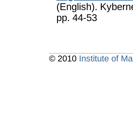
(English).
Kyberne
pp. 44-53
© 2010
Institute of 