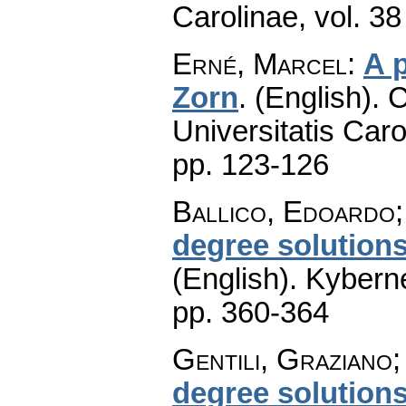
Carolinae
,
vol. 38
Erné, Marcel
:
A 
Zorn
.
(English).
C
Universitatis Caro
pp. 123-126
Ballico, Edoardo;
degree solutions
(English).
Kyberne
pp. 360-364
Gentili, Graziano;
degree solutions