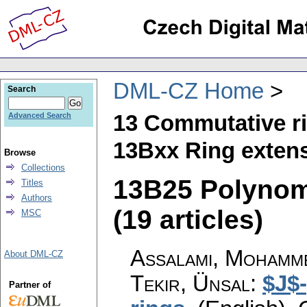
DML-CZ Home
Search
13 Commutative r
Advanced Search
13Bxx Ring extens
Browse
Collections
13B25 Polynom
Titles
Authors
(19 articles)
MSC
Assalami, Mohamme
About DML-CZ
Tekir, Ünsal
:
$J$
Partner of