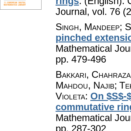
rings
.
(English).
Journal
,
vol. 76 (
Singh, Mandeep; S
pinched extensi
Mathematical Jou
pp. 479-496
Bakkari, Chahraza
Mahdou, Najib; Te
Violeta
:
On $S$-$(
commutative rin
Mathematical Jou
pp. 287-302