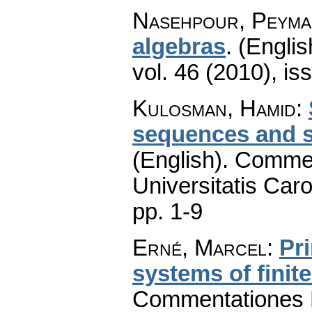
Nasehpour, Peyma
algebras
.
(Englis
vol. 46 (2010), is
Kulosman, Hamid
:
sequences and s
(English).
Commen
Universitatis Caro
pp. 1-9
Erné, Marcel
:
Pr
systems of finit
Commentationes M