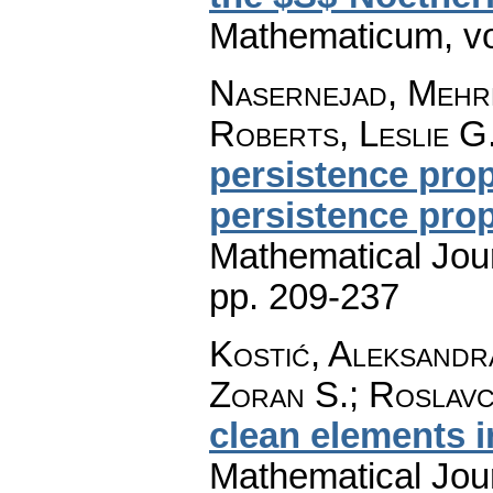
Mathematicum
,
v
Nasernejad, Mehr
Roberts, Leslie G
persistence pro
persistence pro
Mathematical Jou
pp. 209-237
Kostić, Aleksandr
Zoran S.; Roslavc
clean elements i
Mathematical Jou