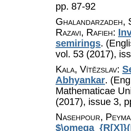
pp. 87-92
Ghalandarzadeh, 
Razavi, Rafieh
:
In
semirings
.
(Engli
vol. 53 (2017), is
Kala, Vítězslav
:
S
Abhyankar
.
(Engl
Mathematicae Univ
(2017), issue 3
,
p
Nasehpour, Peyma
$\omega_{R[X]}(