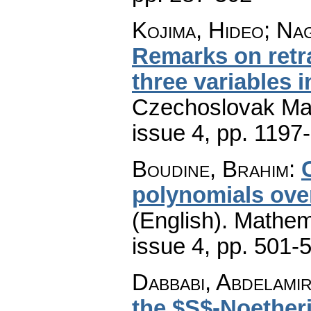
Kojima, Hideo; Na
Remarks on retra
three variables i
Czechoslovak Mat
issue 4
,
pp. 1197
Boudine, Brahim
:
polynomials over 
(English).
Mathem
issue 4
,
pp. 501-
Dabbabi, Abdelamir;
the $S$-Noether