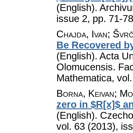
(English).
Archiv
issue 2
,
pp. 71-7
Chajda, Ivan; Švrč
Be Recovered by
(English).
Acta Un
Olomucensis. Fac
Mathematica
,
vol
Borna, Keivan; Mo
zero in $R[x]$ a
(English).
Czecho
vol. 63 (2013), is