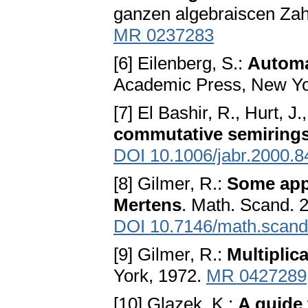
ganzen algebraiscen Zah
MR 0237283
[6] Eilenberg, S.:
Automa
Academic Press, New Yo
[7] El Bashir, R., Hurt, J
commutative semiring
DOI 10.1006/jabr.2000.8
[8] Gilmer, R.:
Some appl
Mertens
. Math. Scand. 
DOI 10.7146/math.scand
[9] Gilmer, R.:
Multiplic
York, 1972.
MR 0427289
[10] Glazek, K.:
A guide 