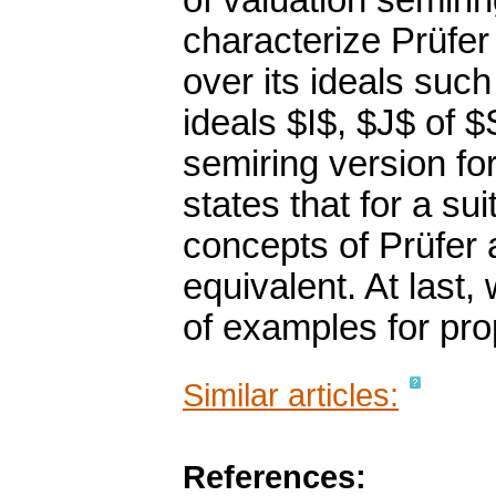
of valuation semirin
characterize Prüfer
over its ideals such 
ideals $I$, $J$ of $
semiring version f
states that for a su
concepts of Prüfer
equivalent. At last,
of examples for pr
Similar articles:
References: