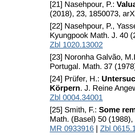
[21] Nasehpour, P.:
Valu
(2018), 23, 1850073, arX
[22] Nasehpour, P., Yass
Kyungpook Math. J. 40 (
Zbl 1020.13002
[23] Noronha Galvão, M.
Portugal. Math. 37 (197
[24] Prüfer, H.:
Untersuc
Körpern
. J. Reine Ange
Zbl 0004.34001
[25] Smith, F.:
Some rema
Math. (Basel) 50 (1988)
MR 0933916
|
Zbl 0615.