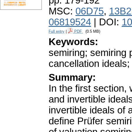
pp. 179-192
MSC:
06D75
,
13B2
06819524
| DOI:
10
Full entry
|
PDF
(0.5 MB)
Keywords:
semiring; semiring 
cancellation ideals; 
Summary:
In the first section,
and invertible idea
invertible ideals of
define Prüfer semir