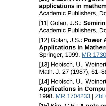
applications in mathem
Academic Publishers, Do
[11] Golan, J.S.:
Semirin
Academic Publishers, Do
[12] Golan, J.S.:
Power A
Applications in Mathe
Springer, 1999.
MR 1730
[13] Hebisch, U., Weinert
Math. J. 27 (1987), 61–8
[14] Hebisch, U., Weinert
Applications in Compu
1998.
MR 1704233
|
Zbl
[15] Kim, C.B.:
A note on