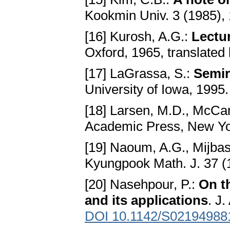
Kookmin Univ. 3 (1985),
[16] Kurosh, A.G.:
Lectu
Oxford, 1965, translated
[17] LaGrassa, S.:
Semir
University of Iowa, 1995
[18] Larsen, M.D., McCar
Academic Press, New Yo
[19] Naoum, A.G., Mijbas
Kyungpook Math. J. 37 (
[20] Nasehpour, P.:
On t
and its applications
. J
DOI 10.1142/S02194988