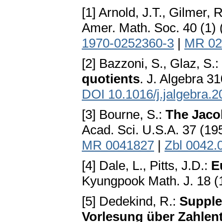
[1] Arnold, J.T., Gilmer, 
Amer. Math. Soc. 40 (1)
1970-0252360-3
|
MR 02
[2] Bazzoni, S., Glaz, S.:
quotients
. J. Algebra 3
DOI 10.1016/j.jalgebra.
[3] Bourne, S.:
The Jacob
Acad. Sci. U.S.A. 37 (1
MR 0041827
|
Zbl 0042.
[4] Dale, L., Pitts, J.D.:
E
Kyungpook Math. J. 18 (
[5] Dedekind, R.:
Supplem
Vorlesung über Zahlent