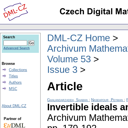
DML-CZ Home
Search
Archivum Mathema
Advanced Search
Volume 53
Browse
Issue 3
Collections
Titles
Article
Authors
MSC
Ghalandarzadeh, Shaban
;
Nasehpour, Peyman
;
R
Invertible ideals
About DML-CZ
Archivum Mathema
Partner of