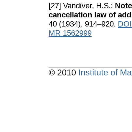
[27] Vandiver, H.S.:
Note
cancellation law of add
40 (1934), 914–920.
DOI
MR 1562999
© 2010
Institute of 