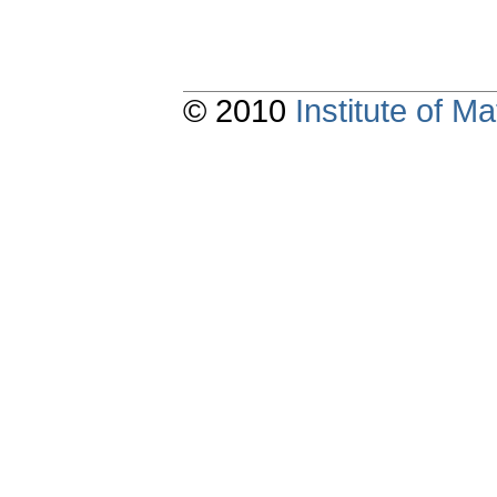
© 2010
Institute of 