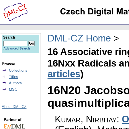
DML-CZ Home
Search
16 Associative ri
Advanced Search
16Nxx Radicals and
Browse
Collections
articles
)
Titles
Authors
16N20 Jacobson
MSC
quasimultiplica
About DML-CZ
Kumar, Nirbhay
:
O
Partner of