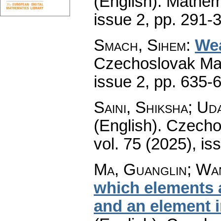
(English).
Mathem
issue 2
,
pp. 291-
Smach, Sihem
:
Wea
Czechoslovak Mat
issue 2
,
pp. 635-
Saini, Shiksha; Ud
(English).
Czecho
vol. 75 (2025), is
Ma, Guanglin; Wa
which elements a
and an element i