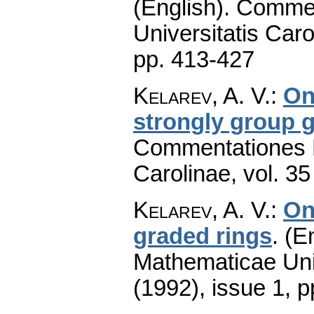
(English).
Commen
Universitatis Caro
pp. 413-427
Kelarev, A. V.
:
On
strongly group 
Commentationes M
Carolinae
,
vol. 35
Kelarev, A. V.
:
On
graded rings
.
(En
Mathematicae Univ
(1992), issue 1
,
p