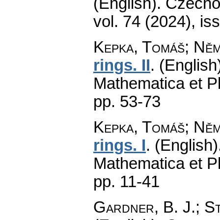
(English).
Czecho
vol. 74 (2024), is
Kepka, Tomáš; Ně
rings. II
.
(English
Mathematica et P
pp. 53-73
Kepka, Tomáš; Ně
rings. I
.
(English)
Mathematica et P
pp. 11-41
Gardner, B. J.; St