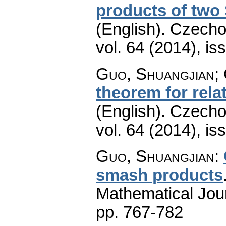
products of two
(English).
Czecho
vol. 64 (2014), is
Guo, Shuangjian; 
theorem for rel
(English).
Czecho
vol. 64 (2014), is
Guo, Shuangjian
:
smash products
Mathematical Jou
pp. 767-782