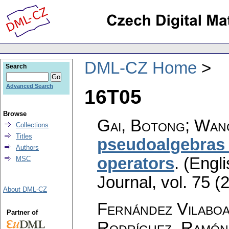
DML-CZ Home
Search
Advanced Search
16T05
Browse
Gai, Botong; Wan
Collections
Titles
pseudoalgebras 
Authors
operators
.
(Engli
MSC
Journal
,
vol. 75 (
About DML-CZ
Fernández Vilaboa
Partner of
Rodríguez, Ramón