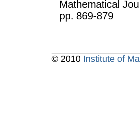
Mathematical Jou
pp. 869-879
© 2010
Institute of 