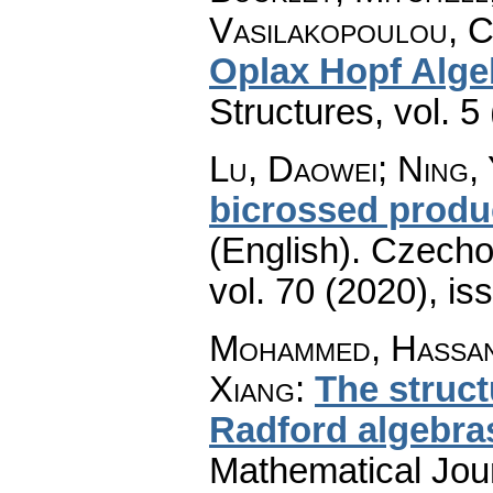
Vasilakopoulou, C
Oplax Hopf Alge
Structures
,
vol. 5
Lu, Daowei; Ning,
bicrossed produ
(English).
Czecho
vol. 70 (2020), is
Mohammed, Hassan
Xiang
:
The struct
Radford algebra
Mathematical Jou