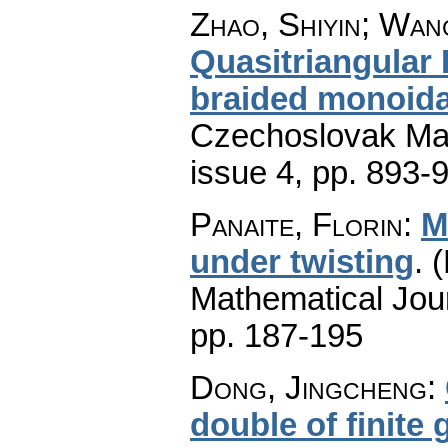
Zhao, Shiyin; Wan
Quasitriangular
braided monoida
Czechoslovak Mat
issue 4
,
pp. 893-
Panaite, Florin
:
M
under twisting
.
(
Mathematical Jou
pp. 187-195
Dong, Jingcheng
:
double of finite