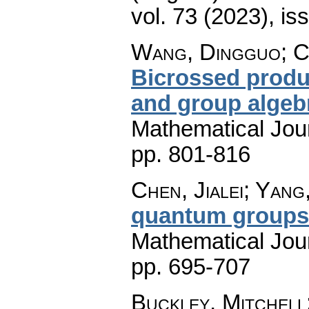
vol. 73 (2023), is
Wang, Dingguo; C
Bicrossed produc
and group algeb
Mathematical Jou
pp. 801-816
Chen, Jialei; Yang,
quantum groups
Mathematical Jou
pp. 695-707
Buckley, Mitchell;