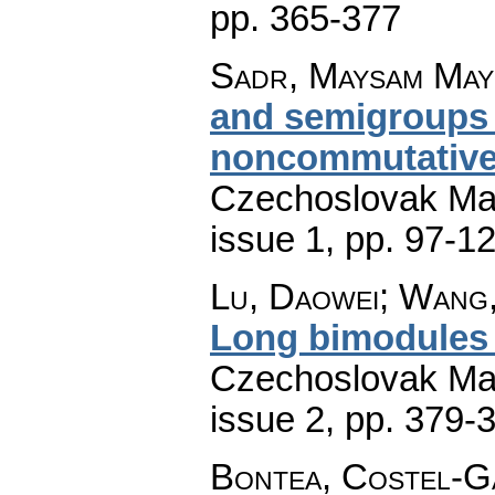
pp. 365-377
Sadr, Maysam May
and semigroups
noncommutative
Czechoslovak Mat
issue 1
,
pp. 97-1
Lu, Daowei; Wang
Long bimodules
Czechoslovak Mat
issue 2
,
pp. 379-
Bontea, Costel-G