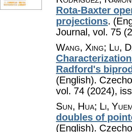
Rota-Baxter ope
projections
.
(Eng
Journal
,
vol. 75 (
Wang, Xing; Lu, 
Characterizatio
Radford's bipro
(English).
Czecho
vol. 74 (2024), is
Sun, Hua; Li, Yue
doubles of point
(English).
Czecho