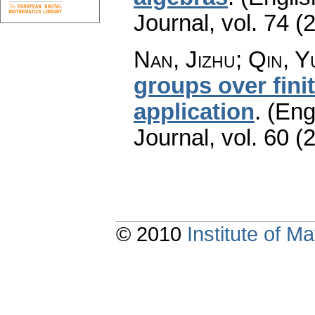
Journal
,
vol. 74 (
Nan, Jizhu; Qin, 
groups over fini
application
.
(Eng
Journal
,
vol. 60 (
© 2010
Institute of 