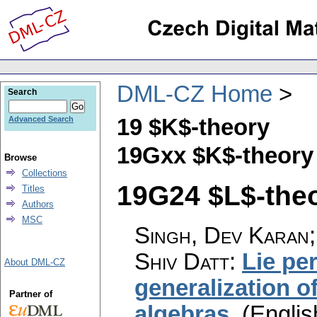
DML-CZ Home
Search
19 $K$-theory
Advanced Search
19Gxx $K$-theory
Browse
Collections
19G24 $L$-theor
Titles
Authors
MSC
Singh, Dev Karan;
Shiv Datt
:
Lie per
About DML-CZ
generalization of
Partner of
algebras
.
(Englis