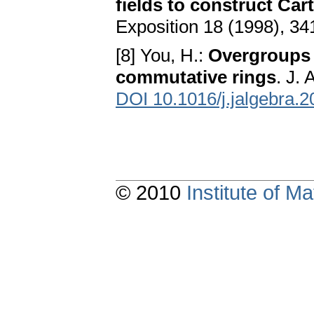
fields to construct Car
Exposition 18 (1998), 3
[8] You, H.:
Overgroups 
commutative rings
. J.
DOI 10.1016/j.jalgebra.
© 2010
Institute of 