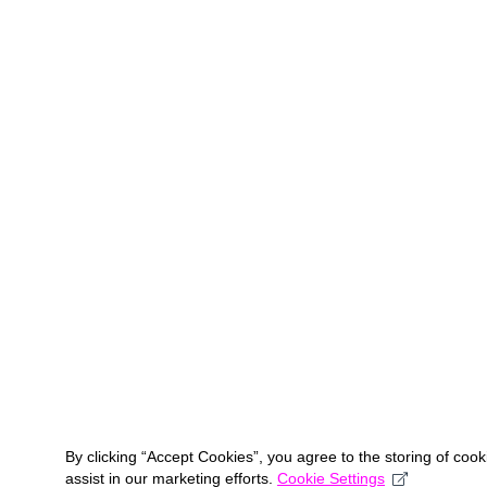
By clicking “Accept Cookies”, you agree to the storing of coo
assist in our marketing efforts.
Cookie Settings