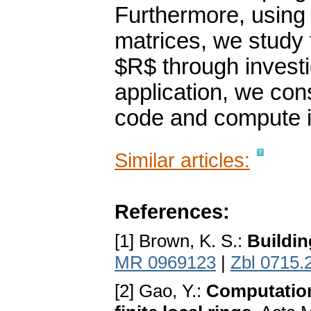
Furthermore, using 
matrices, we study 
$R$ through investi
application, we con
code and compute i
Similar articles:
References:
[1] Brown, K. S.:
Buildin
MR 0969123
|
Zbl 0715.
[2] Gao, Y.:
Computation