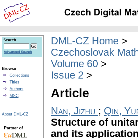
DML-CZ Home
Search
Czechoslovak Math
Advanced Search
Volume 60
Browse
Issue 2
Collections
Titles
Article
Authors
MSC
Nan, Jizhu
;
Qin, Yu
About DML-CZ
Structure of unita
Partner of
and its applicatio