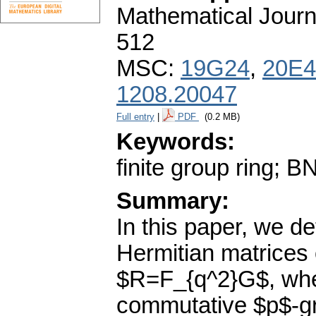
Mathematical Journ
512
MSC:
19G24
,
20E4
1208.20047
Full entry
|
PDF
(0.2 MB)
Keywords:
finite group ring; B
Summary:
In this paper, we de
Hermitian matrices o
$R=F_{q^2}G$, wher
commutative $p$-gro