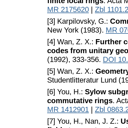
finite local rings
. Acta 
MR 2175620
|
Zbl 1101.
[3] Karpilovsky, G.:
Comm
New York (1983).
MR 07
[4] Wan, Z. X.:
Further c
codes from unitary ge
(1992), 333-356.
DOI 10
[5] Wan, Z. X.:
Geometry 
Studentlitteratur Lund (1
[6] You, H.:
Sylow subgro
commutative rings
. Ac
MR 1412901
|
Zbl 0863.
[7] You, H., Nan, J. Z.:
Us