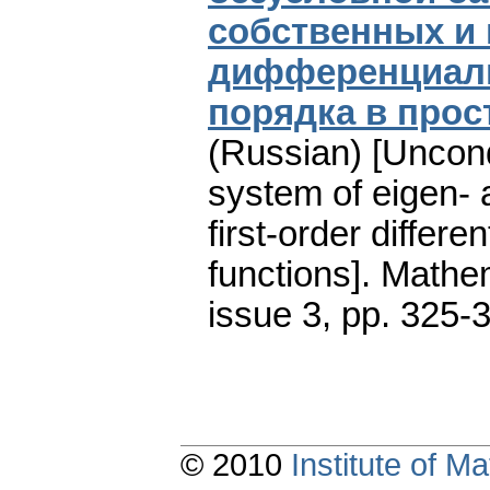
собственных и
дифференциаль
порядка в про
(Russian) [Uncond
system of eigen- 
first-order differe
functions].
Mathem
issue 3
,
pp. 325-
© 2010
Institute of 