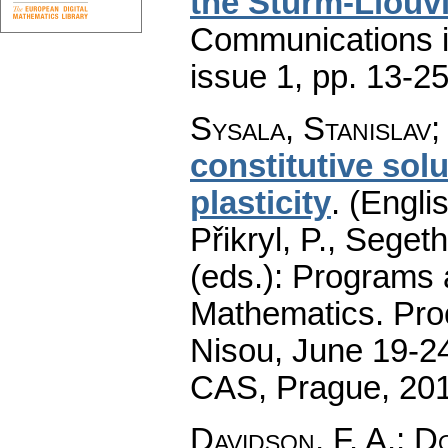
the Sturm-Liouvi
Communications 
issue 1
,
pp. 13-2
Sysala, Stanislav
constitutive so
plasticity
.
(Englis
Přikryl, P., Seget
(eds.): Programs 
Mathematics. Pro
Nisou, June 19-24
CAS, Prague, 20
Davidson, F. A.
;
Do