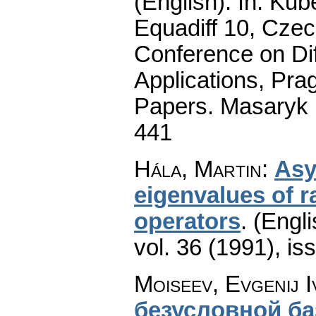
(English).
In: Kube
Equadiff 10, Czec
Conference on Dif
Applications, Pra
Papers. Masaryk 
441
Hála, Martin
:
Asy
eigenvalues of r
operators
.
(Engli
vol. 36 (1991), is
Moiseev, Evgenij 
безусловной б