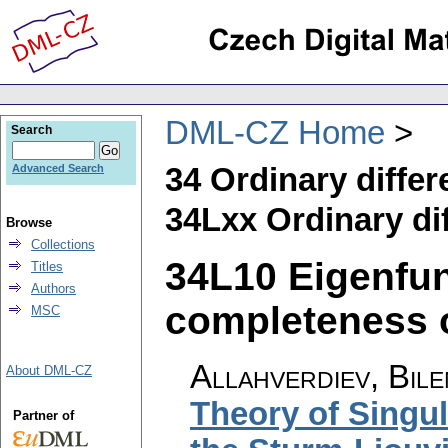
DML-CZ Home
Search
34 Ordinary differ
Advanced Search
34Lxx Ordinary dif
Browse
Collections
34L10 Eigenfun
Titles
Authors
completeness of
MSC
Allahverdiev, Bile
About DML-CZ
Theory of Singul
Partner of