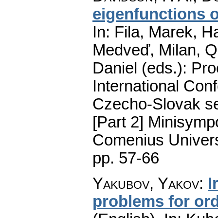
eigenfunctions o
In: Fila, Marek, H
Medveď, Milan, Qu
Daniel (eds.): Pro
International Conf
Czecho-Slovak ser
[Part 2] Minisymp
Comenius Universi
pp. 57-66
Yakubov, Yakov
:
I
problems for ord