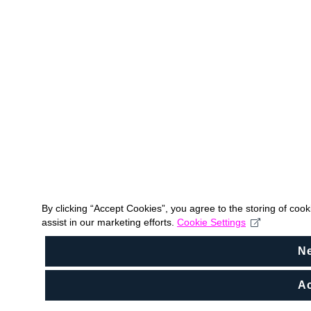
By clicking “Accept Cookies”, you agree to the storing of coo
assist in our marketing efforts.
Cookie Settings
N
Ac