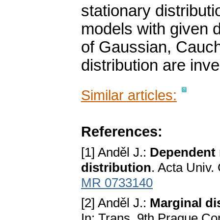
stationary distribut
models with given d
of Gaussian, Cauch
distribution are inve
Similar articles:
References:
[1] Anděl J.:
Dependent r
distribution
. Acta Univ.
MR 0733140
[2] Anděl J.:
Marginal di
In: Trans. 9th Prague Con