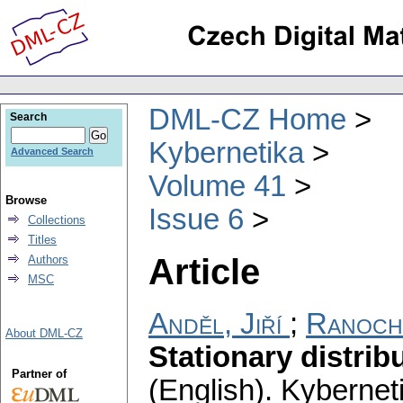
DML-CZ Home
Search
Kybernetika
Advanced Search
Volume 41
Browse
Issue 6
Collections
Titles
Article
Authors
MSC
Anděl, Jiří
;
Ranoch
About DML-CZ
Stationary distrib
Partner of
(English).
Kybernet