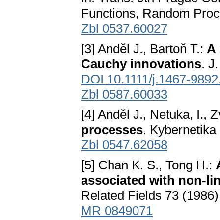
Functions, Random Proc
Zbl 0537.60027
[3] Anděl J., Bartoň T.:
A 
Cauchy innovations
. J
DOI 10.1111/j.1467-9892
Zbl 0587.60033
[4] Anděl J., Netuka, I., 
processes
. Kybernetika
Zbl 0547.62058
[5] Chan K. S., Tong H.:
associated with non-lin
Related Fields 73 (1986
MR 0849071