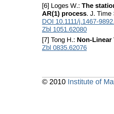
[6] Loges W.:
The statio
AR(1) process
. J. Time
DOI 10.1111/j.1467-9892
Zbl 1051.62080
[7] Tong H.:
Non-Linear 
Zbl 0835.62076
© 2010
Institute of 