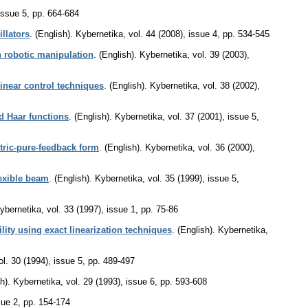
issue 5
,
pp. 664-684
llators
.
(English).
Kybernetika
,
vol. 44 (2008), issue 4
,
pp. 534-545
n robotic manipulation
.
(English).
Kybernetika
,
vol. 39 (2003),
linear control techniques
.
(English).
Kybernetika
,
vol. 38 (2002),
ed Haar functions
.
(English).
Kybernetika
,
vol. 37 (2001), issue 5
,
tric-pure-feedback form
.
(English).
Kybernetika
,
vol. 36 (2000),
lexible beam
.
(English).
Kybernetika
,
vol. 35 (1999), issue 5
,
ybernetika
,
vol. 33 (1997), issue 1
,
pp. 75-86
ility using exact linearization techniques
.
(English).
Kybernetika
,
ol. 30 (1994), issue 5
,
pp. 489-497
h).
Kybernetika
,
vol. 29 (1993), issue 6
,
pp. 593-608
sue 2
,
pp. 154-174