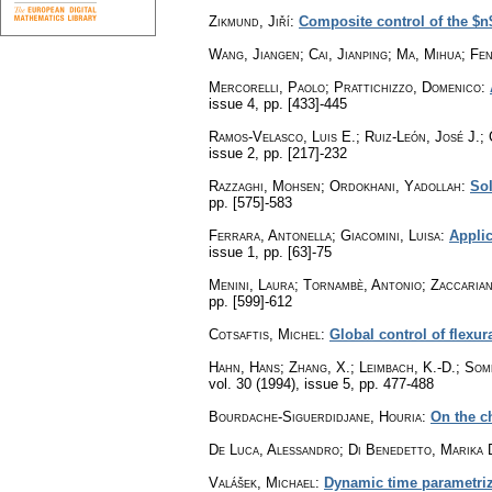
Zikmund, Jiří
:
Composite control of the $n
Wang, Jiangen; Cai, Jianping; Ma, Mihua; Fe
Mercorelli, Paolo; Prattichizzo, Domenico
:
issue 4
,
pp. [433]-445
Ramos-Velasco, Luis E.; Ruiz-León, José J.; 
issue 2
,
pp. [217]-232
Razzaghi, Mohsen; Ordokhani, Yadollah
:
Sol
pp. [575]-583
Ferrara, Antonella; Giacomini, Luisa
:
Applic
issue 1
,
pp. [63]-75
Menini, Laura; Tornambè, Antonio; Zaccarian
pp. [599]-612
Cotsaftis, Michel
:
Global control of flexu
Hahn, Hans; Zhang, X.; Leimbach, K.-D.; Som
vol. 30 (1994), issue 5
,
pp. 477-488
Bourdache-Siguerdidjane, Houria
:
On the c
De Luca, Alessandro; Di Benedetto, Marika 
Valášek, Michael
:
Dynamic time parametriza