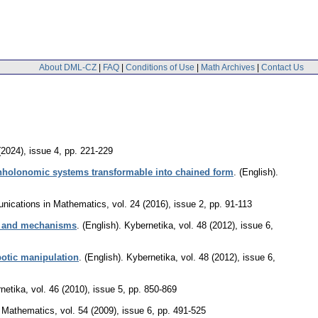
About DML-CZ
|
FAQ
|
Conditions of Use
|
Math Archives
|
Contact Us
(2024), issue 4
,
pp. 221-229
onholonomic systems transformable into chained form
.
(English).
ications in Mathematics
,
vol. 24 (2016), issue 2
,
pp. 91-113
ms and mechanisms
.
(English).
Kybernetika
,
vol. 48 (2012), issue 6
,
botic manipulation
.
(English).
Kybernetika
,
vol. 48 (2012), issue 6
,
netika
,
vol. 46 (2010), issue 5
,
pp. 850-869
f Mathematics
,
vol. 54 (2009), issue 6
,
pp. 491-525