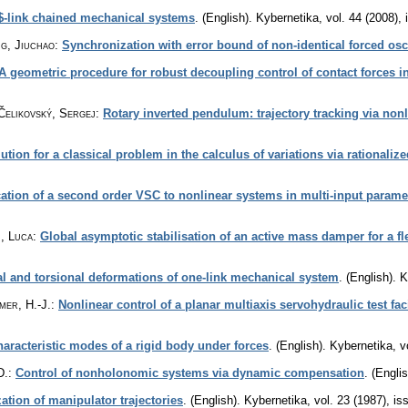
$-link chained mechanical systems
.
(English).
Kybernetika
,
vol. 44 (2008), 
ng, Jiuchao
:
Synchronization with error bound of non-identical forced osci
A geometric procedure for robust decoupling control of contact forces i
Čelikovský, Sergej
:
Rotary inverted pendulum: trajectory tracking via non
ution for a classical problem in the calculus of variations via rationaliz
ation of a second order VSC to nonlinear systems in multi-input parame
, Luca
:
Global asymptotic stabilisation of an active mass damper for a f
ral and torsional deformations of one-link mechanical system
.
(English).
K
mer, H.-J.
:
Nonlinear control of a planar multiaxis servohydraulic test fac
haracteristic modes of a rigid body under forces
.
(English).
Kybernetika
,
v
D.
:
Control of nonholonomic systems via dynamic compensation
.
(Englis
tion of manipulator trajectories
.
(English).
Kybernetika
,
vol. 23 (1987), is