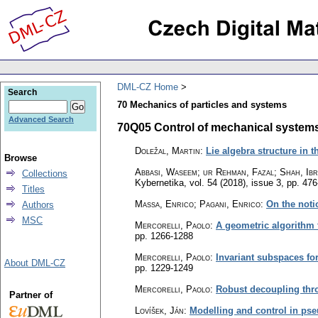
DML-CZ Home
Search
70 Mechanics of particles and systems
Advanced Search
70Q05 Control of mechanical systems 
Doležal, Martin
:
Lie algebra structure in 
Browse
Abbasi, Waseem; ur Rehman, Fazal; Shah, Ibr
Collections
Kybernetika
,
vol. 54 (2018), issue 3
,
pp. 476
Titles
Massa, Enrico; Pagani, Enrico
:
On the noti
Authors
MSC
Mercorelli, Paolo
:
A geometric algorithm 
pp. 1266-1288
Mercorelli, Paolo
:
Invariant subspaces for
About DML-CZ
pp. 1229-1249
Mercorelli, Paolo
:
Robust decoupling thr
Partner of
Lovíšek, Ján
:
Modelling and control in ps