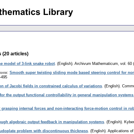
(20 articles)
the model of 3-link snake robot
.
(English).
Archivum Mathematicum
,
vol. 60 
ahim
:
Smooth super twisting sliding mode based steering control for n
-495
on of Jacobi fields in constrained calculus of variations
.
(English).
Commun
for the output functional controllability in general manipulation syste
 grasping internal forces and non-interacting force-motion control in ro
ough algebraic output feedback in manipulation systems
.
(English).
Kyber
eudoplate problem with discontinuous thickness
.
(English).
Applications o