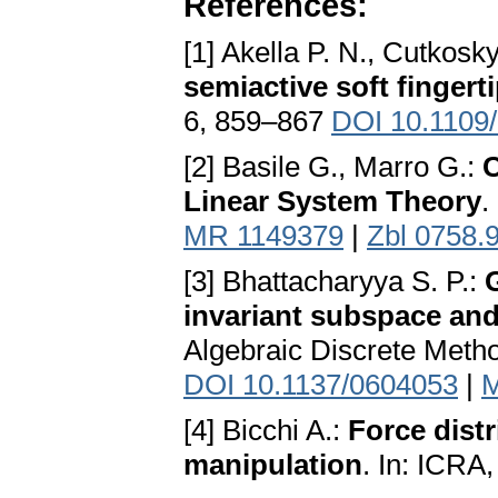
References:
[1] Akella P. N., Cutkosk
semiactive soft fingert
6, 859–867
DOI 10.1109
[2] Basile G., Marro G.:
C
Linear System Theory
.
MR 1149379
|
Zbl 0758.
[3] Bhattacharyya S. P.:
G
invariant subspace and
Algebraic Discrete Meth
DOI 10.1137/0604053
|
M
[4] Bicchi A.:
Force distr
manipulation
. In: ICRA