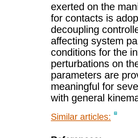
exerted on the mani
for contacts is ado
decoupling controlle
affecting system par
conditions for the 
perturbations on th
parameters are pro
meaningful for seve
with general kinema
Similar articles: