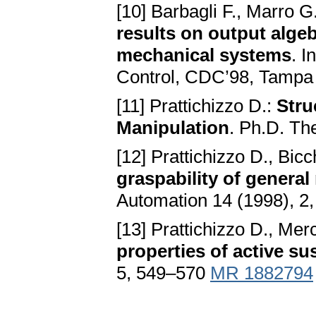
[10] Barbagli F., Marro G.
results on output algeb
mechanical systems
. I
Control, CDC’98, Tampa
[11] Prattichizzo D.:
Stru
Manipulation
. Ph.D. The
[12] Prattichizzo D., Bicc
graspability of genera
Automation 14 (1998), 2
[13] Prattichizzo D., Merc
properties of active s
5, 549–570
MR 1882794