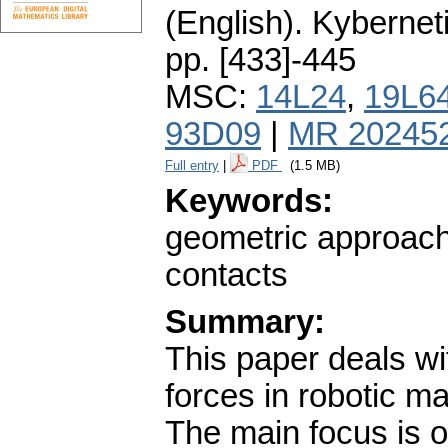
(English).
Kybernet
pp. [433]-445
MSC:
14L24
,
19L6
93D09
|
MR 20245
Full entry
|
PDF
(1.5 MB)
Keywords:
geometric approach;
contacts
Summary:
This paper deals wi
forces in robotic m
The main focus is o