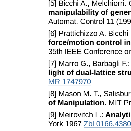
[5] Bicchi A., Melchiorri.
manipulability of gener
Automat. Control 11 (19
[6] Prattichizzo A. Bicchi 
force/motion control i
35th IEEE Conference on
[7] Marro G., Barbagli F.
light of dual-lattice st
MR 1747970
[8] Mason M. T., Salisbur
of Manipulation
. MIT P
[9] Meirovitch L.:
Analyti
York 1967
Zbl 0166.438