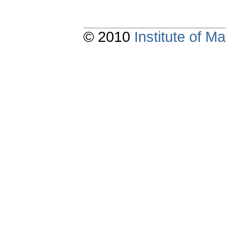
© 2010
Institute of 