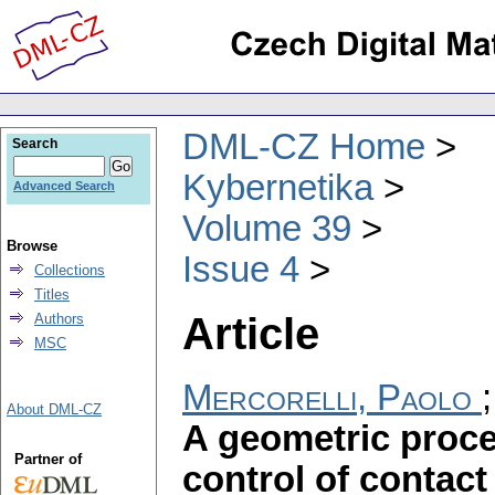
DML-CZ Home
Search
Kybernetika
Advanced Search
Volume 39
Browse
Issue 4
Collections
Titles
Article
Authors
MSC
Mercorelli, Paolo
About DML-CZ
A geometric proce
Partner of
control of contact